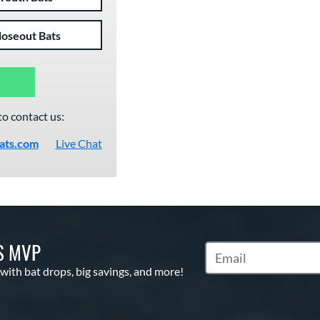
loseout Bats
to contact us:
ats.com
Live Chat
S MVP
Subscribe to Marketin
 with bat drops, big savings, and more!