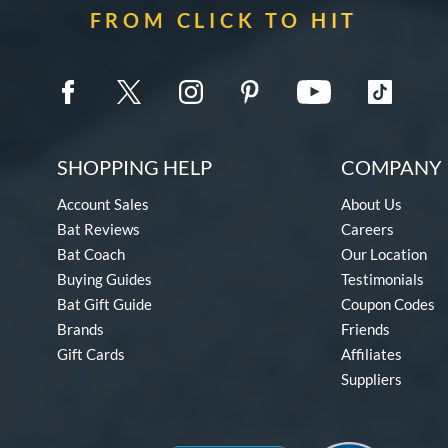
FROM CLICK TO HIT
SHOPPING HELP
COMPANY 
Account Sales
About Us
Bat Reviews
Careers
Bat Coach
Our Location
Buying Guides
Testimonials
Bat Gift Guide
Coupon Codes
Brands
Friends
Gift Cards
Affiliates
Suppliers