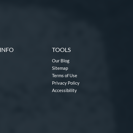
INFO
TOOLS
Our Blog
Sitemap
Terms of Use
Privacy Policy
Accessibility