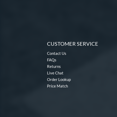
CUSTOMER SERVICE
Contact Us
FAQs
Returns
Live Chat
Order Lookup
Price Match