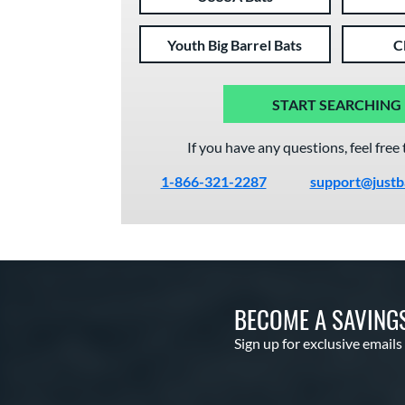
Youth Big Barrel Bats
C
START SEARCHING
If you have any questions, feel free 
1-866-321-2287
support@justb
BECOME A SAVING
Sign up for exclusive emails