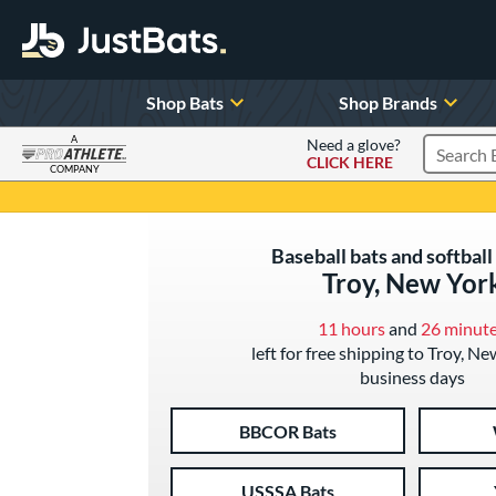
Shop Bats
Shop Brands
A
Need a glove?
CLICK HERE
Search P
COMPANY
Page Content Begins Here
Baseball bats and softball 
Troy, New Yor
11 hours
and
26 minut
left for free shipping to Troy, Ne
business days
BBCOR Bats
USSSA Bats