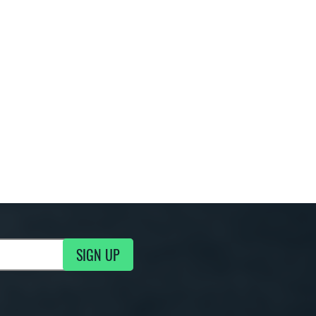
SIGN UP
g Updates