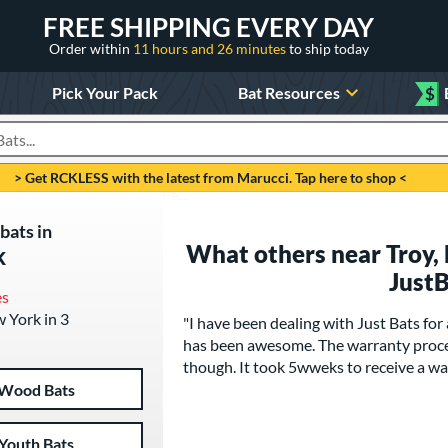
FREE SHIPPING EVERY DAY
Order within
11 hours and 26 minutes
to ship today
Pick Your Pack
Bat Resources
$
roducts
> Get RCKLESS with the latest from Marucci. Tap here to shop <
bats in
What others near Troy,
k
Just
es
w York in 3
"I have been dealing with Just Bats for
has been awesome. The warranty proce
though. It took 5wweks to receive a wa
Wood Bats
Youth Bats