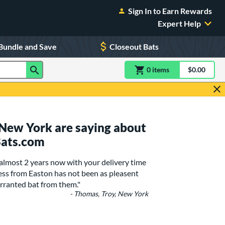
Sign In to Earn Rewards
Expert Help
Bundle and Save
Closeout Bats
0
item
s
item(s) in Shoppin
$0.00
Shopping
 New York are saying about
Bats.com
 almost 2 years now with your delivery time
ss from Easton has not been as pleasent
rranted bat from them."
- Thomas, Troy, New York