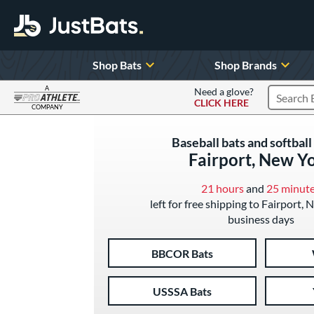
Shop Bats
Shop Brands
A
Need a glove?
CLICK HERE
Search P
COMPANY
Page Content Begins Here
Baseball bats and softball 
Fairport, New Y
21 hours
and
25 minut
left for free shipping to Fairport, 
business days
BBCOR Bats
USSSA Bats