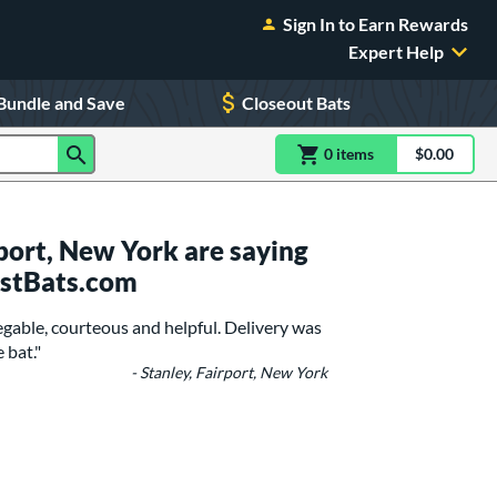
Sign In to Earn Rewards
Expert Help
Bundle and Save
Closeout Bats
0
item
s
item(s) in Shoppin
$0.00
Shopping
port, New York are saying
ustBats.com
gable, courteous and helpful. Delivery was
 bat."
- Stanley, Fairport, New York