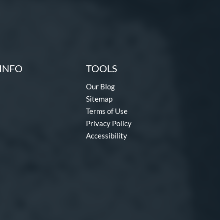
INFO
TOOLS
Our Blog
Sitemap
Terms of Use
Privacy Policy
Accessibility