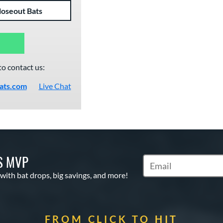
loseout Bats
to contact us:
ats.com
Live Chat
S MVP
Subscribe to Marketin
 with bat drops, big savings, and more!
FROM CLICK TO HIT