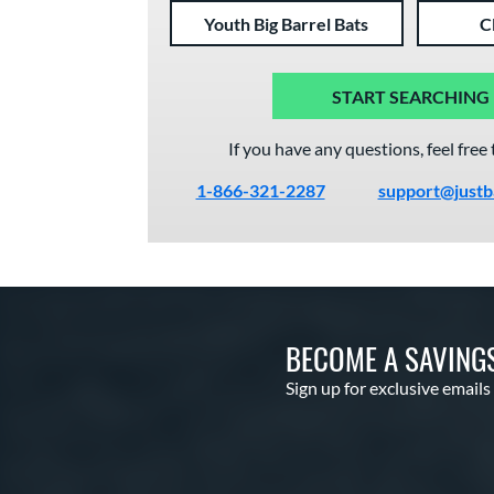
Youth Big Barrel Bats
C
START SEARCHING
If you have any questions, feel free 
1-866-321-2287
support@justb
BECOME A SAVING
Sign up for exclusive emails