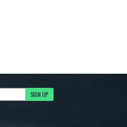
SIGN UP
g Updates