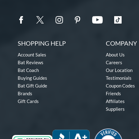
SHOPPING HELP
COMPANY 
Account Sales
About Us
Bat Reviews
Careers
Bat Coach
Our Location
Buying Guides
Testimonials
Bat Gift Guide
Coupon Codes
Brands
Friends
Gift Cards
Affiliates
Suppliers