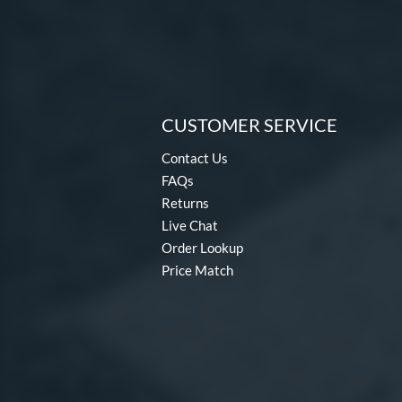
CUSTOMER SERVICE
Contact Us
FAQs
Returns
Live Chat
Order Lookup
Price Match