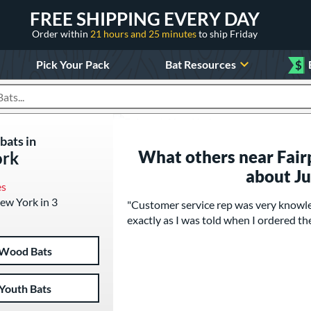
FREE SHIPPING EVERY DAY
Order within
21 hours and 25 minutes
to ship Friday
Pick Your Pack
Bat Resources
$
roducts
bats in
What others near Fair
ork
about J
es
New York in 3
"Customer service rep was very knowle
exactly as I was told when I ordered the
Wood Bats
Youth Bats