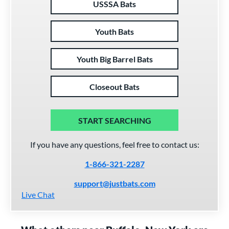
USSSA Bats
Youth Bats
Youth Big Barrel Bats
Closeout Bats
START SEARCHING
If you have any questions, feel free to contact us:
1-866-321-2287
support@justbats.com
Live Chat