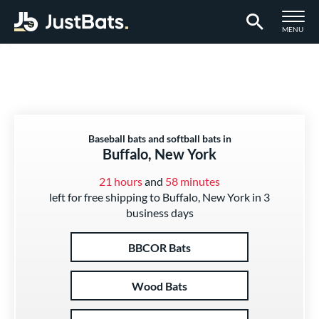
TOGGLE M
MENU
Page Content Begins Here
Baseball bats and softball bats in
Buffalo, New York
21 hours
and
58 minutes
left for free shipping to Buffalo, New York in 3
business days
BBCOR Bats
Wood Bats