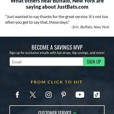
What others near Buffalo, New York are
saying about JustBats.com
"Just wanted to say thanks for the great service. It's not too
often you get to say that, these days."
- Eric, Buffalo, New York
BECOME A SAVINGS MVP
Sign up for exclusive emails with bat drops, big savings, and more!
SIGN UP
Subscribe to Marketing Updates
FROM CLICK TO HIT
CUSTOMER SERVICE