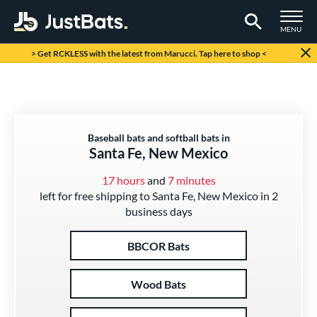
TOGGLE M
MENU
Page Content Begins Here
> Get RCKLESS with the latest from Marucci. Tap here to shop <
Baseball bats and softball bats in
Santa Fe, New Mexico
17 hours
and
7 minutes
left for free shipping to Santa Fe, New Mexico in 2
business days
BBCOR Bats
Wood Bats