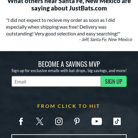
What others near Santa Fe, New Mexico are
saying about JustBats.com
"I did not expect to recieve my order as soon as I did
especially when shipping was free! Delivery was
outstanding! Very good selection and easy searching!"
- Jeff, Santa Fe, New Mexico
BECOME A SAVINGS MVP
Sign up for exclusive emails with bat drops, big savings, and more!
SIGN UP
Subscribe to Marketing Updates
FROM CLICK TO HIT