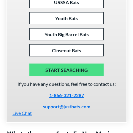
USSSA Bats
Youth Bats
Youth Big Barrel Bats
Closeout Bats
START SEARCHING
If you have any questions, feel free to contact us:
1-866-321-2287
support@justbats.com
Live Chat