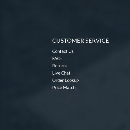
CUSTOMER SERVICE
Contact Us
FAQs
Returns
Live Chat
Order Lookup
Price Match