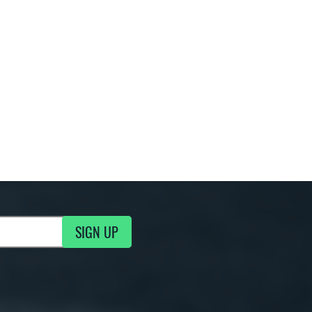
SIGN UP
g Updates