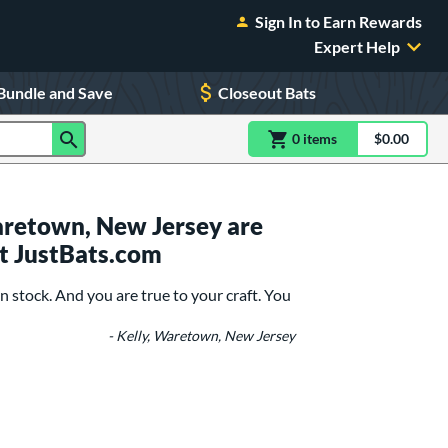
Sign In to Earn Rewards
Expert Help
Bundle and Save
Closeout Bats
0
item
s
item(s) in Shoppin
$0.00
Shopping
retown, New Jersey are
t JustBats.com
n stock. And you are true to your craft. You
- Kelly, Waretown, New Jersey