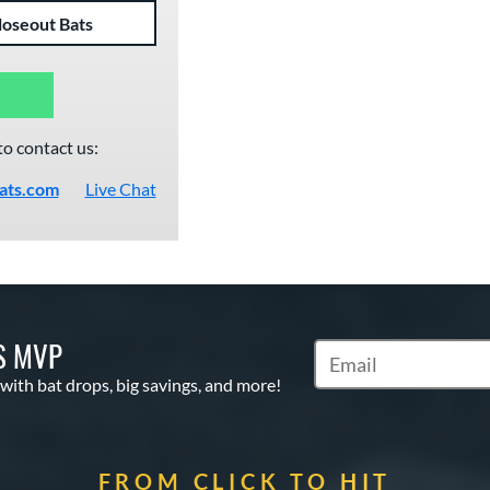
loseout Bats
to contact us:
ats.com
Live Chat
S MVP
Subscribe to Marketin
 with bat drops, big savings, and more!
FROM CLICK TO HIT