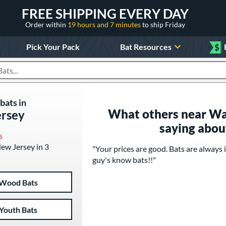
FREE SHIPPING EVERY DAY
Order within
19 hours and 7 minutes
to ship Friday
Pick Your Pack
Bat Resources
$
roducts
bats in
What others near Wa
rsey
saying abou
s
New Jersey in 3
"Your prices are good. Bats are always i
guy's know bats!!"
Wood Bats
Youth Bats