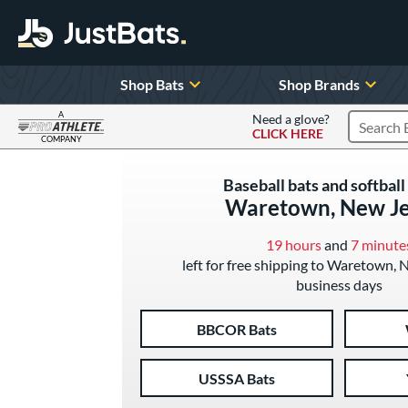
Shop Bats
Shop Brands
A
Need a glove?
CLICK HERE
Search P
COMPANY
Page Content Begins Here
Baseball bats and softball 
Waretown, New Je
19 hours
and
7 minute
left for free shipping to Waretown, 
business days
BBCOR Bats
USSSA Bats