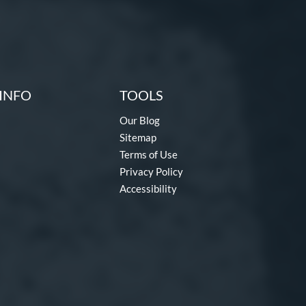
INFO
TOOLS
Our Blog
Sitemap
Terms of Use
Privacy Policy
Accessibility