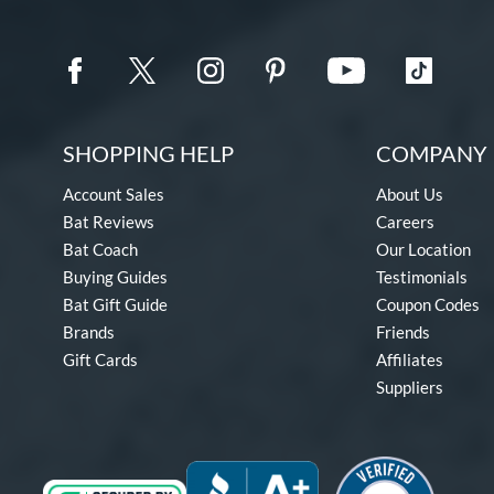
SHOPPING HELP
COMPANY 
Account Sales
About Us
Bat Reviews
Careers
Bat Coach
Our Location
Buying Guides
Testimonials
Bat Gift Guide
Coupon Codes
Brands
Friends
Gift Cards
Affiliates
Suppliers