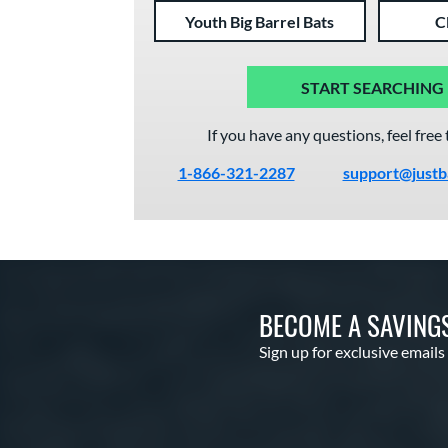
Youth Big Barrel Bats
C
START SEARCHING
If you have any questions, feel free 
1-866-321-2287
support@justb
BECOME A SAVING
Sign up for exclusive emails