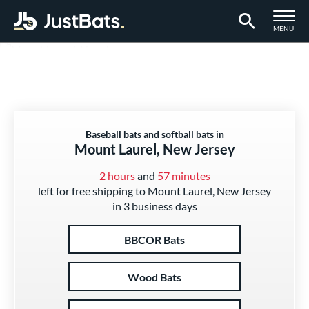
TOGGLE M
MENU
Page Content Begins Here
Baseball bats and softball bats in
Mount Laurel, New Jersey
2 hours
and
57 minutes
left for free shipping to Mount Laurel, New Jersey
in 3 business days
BBCOR Bats
Wood Bats