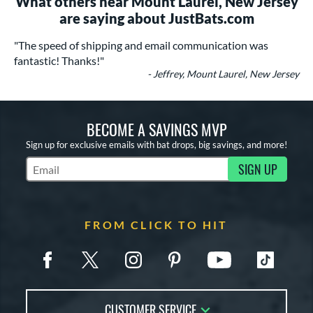
What others near Mount Laurel, New Jersey
are saying about JustBats.com
"The speed of shipping and email communication was
fantastic! Thanks!"
- Jeffrey, Mount Laurel, New Jersey
BECOME A SAVINGS MVP
Sign up for exclusive emails with bat drops, big savings, and more!
SIGN UP
Subscribe to Marketing Updates
FROM CLICK TO HIT
CUSTOMER SERVICE