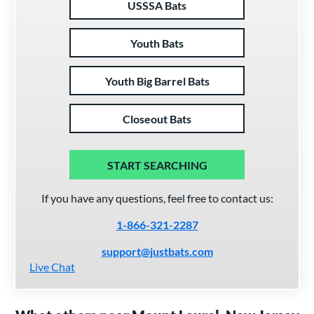
USSSA Bats
Youth Bats
Youth Big Barrel Bats
Closeout Bats
START SEARCHING
If you have any questions, feel free to contact us:
1-866-321-2287
support@justbats.com
Live Chat