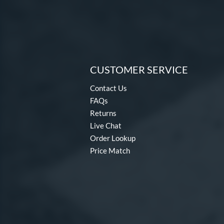
CUSTOMER SERVICE
Contact Us
FAQs
Returns
Live Chat
Order Lookup
Price Match