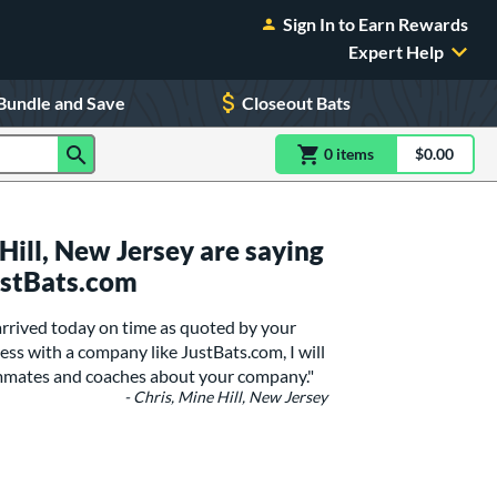
Sign In to Earn Rewards
Expert Help
Bundle and Save
Closeout Bats
0
item
s
item(s) in Shoppin
$0.00
Shopping
ill, New Jersey are saying
ustBats.com
 arrived today on time as quoted by your
ss with a company like JustBats.com, I will
eammates and coaches about your company."
- Chris, Mine Hill, New Jersey