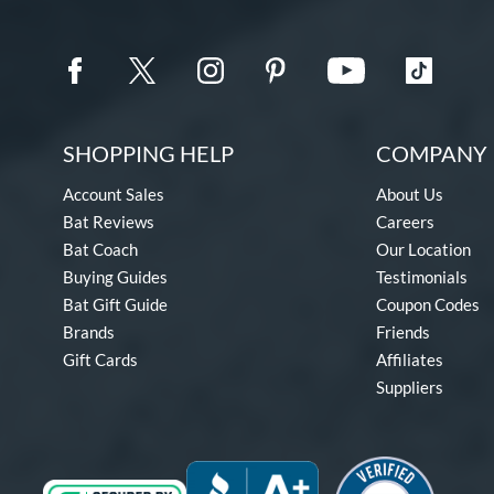
SHOPPING HELP
COMPANY 
Account Sales
About Us
Bat Reviews
Careers
Bat Coach
Our Location
Buying Guides
Testimonials
Bat Gift Guide
Coupon Codes
Brands
Friends
Gift Cards
Affiliates
Suppliers