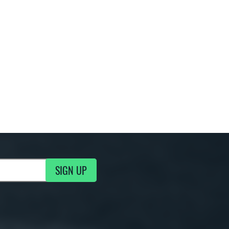
SIGN UP
g Updates