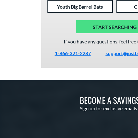
Youth Big Barrel Bats
C
START SEARCHING
If you have any questions, feel free 
1-866-321-2287
support@justb
BECOME A SAVING
Sign up for exclusive emails