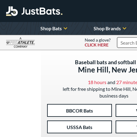
Shop Bats
Shop Brands
A
Need a glove?
CLICK HERE
Search P
COMPANY
Page Content Begins Here
Baseball bats and softball 
Mine Hill, New Je
18 hours
and
27 minut
left for free shipping to Mine Hill, 
business days
BBCOR Bats
USSSA Bats