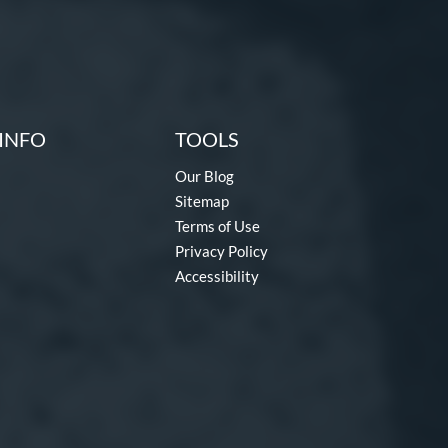
INFO
TOOLS
Our Blog
Sitemap
Terms of Use
Privacy Policy
Accessibility