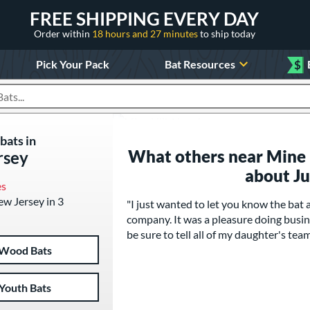
FREE SHIPPING EVERY DAY
Order within
18 hours and 27 minutes
to ship today
Pick Your Pack
Bat Resources
$
roducts
bats in
What others near Mine H
rsey
about J
es
New Jersey in 3
"I just wanted to let you know the bat
company. It was a pleasure doing busine
be sure to tell all of my daughter's t
Wood Bats
Youth Bats