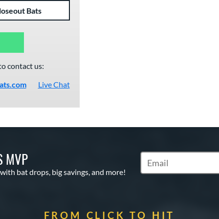
loseout Bats
to contact us:
ats.com
Live Chat
S MVP
Subscribe to Marketin
 with bat drops, big savings, and more!
FROM CLICK TO HIT