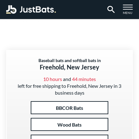
TOGGLE M
MENU
Page Content Begins Here
Baseball bats and softball bats in
Freehold, New Jersey
10 hours
and
44 minutes
left for free shipping to Freehold, New Jersey in 3
business days
BBCOR Bats
Wood Bats