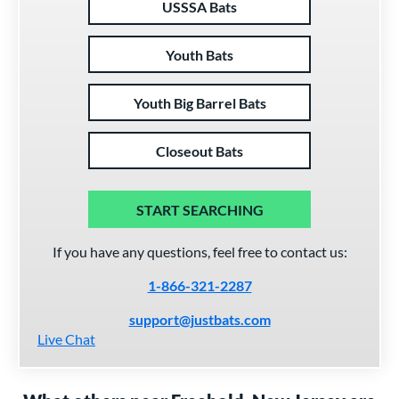
USSSA Bats
Youth Bats
Youth Big Barrel Bats
Closeout Bats
START SEARCHING
If you have any questions, feel free to contact us:
1-866-321-2287
support@justbats.com
Live Chat