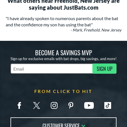
What others near Freehold, New Jersey are
saying about JustBats.com
"I have already spoken to numerous parents about the bat
and the confidence my son has using the bat"
- Mark, Freehold, New Jersey
BECOME A SAVINGS MVP
Sign up for exclusive emails with bat drops, big savings, and more!
SIGN UP
Subscribe to Marketing Updates
FROM CLICK TO HIT
CUSTOMER SERVICE