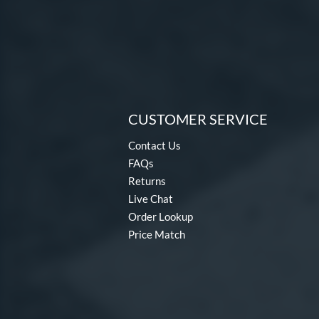
CUSTOMER SERVICE
Contact Us
FAQs
Returns
Live Chat
Order Lookup
Price Match