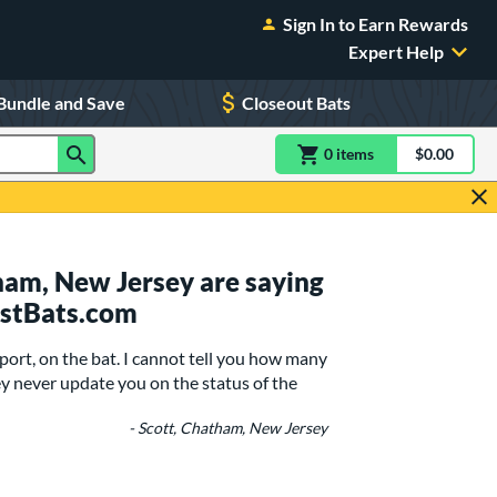
Sign In to Earn Rewards
Expert Help
Bundle and Save
Closeout Bats
0
item
s
item(s) in Shoppin
$0.00
Shopping
am, New Jersey are saying
ustBats.com
port, on the bat. I cannot tell you how many
y never update you on the status of the
- Scott, Chatham, New Jersey