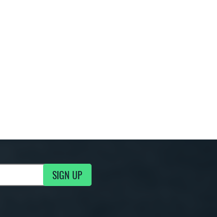
SIGN UP
g Updates