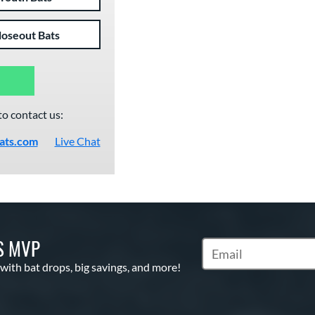
loseout Bats
to contact us:
ats.com
Live Chat
S MVP
Subscribe to Marketin
 with bat drops, big savings, and more!