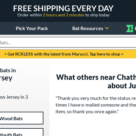
FREE SHIPPING EVERY DAY
Order within
2 hours and 2 minutes
to ship today
Pick Your Pack
Bat Resources
$
roducts
> Get RCKLESS with the latest from Marucci. Tap here to shop <
bats in
What others near Chath
rsey
about J
ew Jersey in 3
"Thank you very much for the status re
times I have e-mailed someone and the
item, so thank you once again."
Wood Bats
Youth Bats