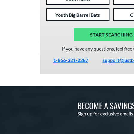
Youth Big Barrel Bats
C
START SEARCHING
If you have any questions, feel free 
1-866-321-2287
support@justb
BECOME A SAVING
Sign up for exclusive emails