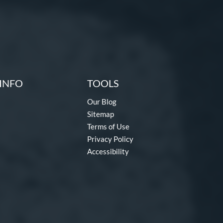
INFO
TOOLS
Our Blog
Sitemap
Terms of Use
Privacy Policy
Accessibility