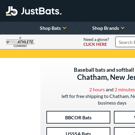
Shop Bats
Shop Brands
A
Need a glove?
CLICK HERE
Search P
COMPANY
Page Content Begins Here
Baseball bats and softball 
Chatham, New Je
2 hours
and
2 minutes
left for free shipping to Chatham, N
business days
BBCOR Bats
USSSA Bats