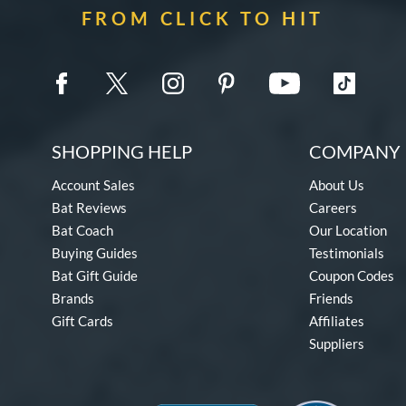
FROM CLICK TO HIT
SHOPPING HELP
COMPANY 
Account Sales
About Us
Bat Reviews
Careers
Bat Coach
Our Location
Buying Guides
Testimonials
Bat Gift Guide
Coupon Codes
Brands
Friends
Gift Cards
Affiliates
Suppliers