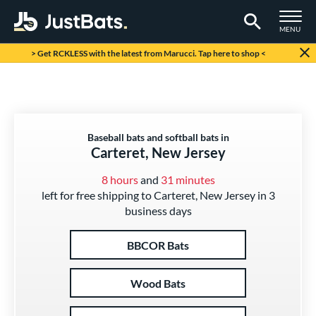
TOGGLE M
MENU
Page Content Begins Here
> Get RCKLESS with the latest from Marucci. Tap here to shop <
Baseball bats and softball bats in
Carteret, New Jersey
8 hours
and
31 minutes
left for free shipping to Carteret, New Jersey in 3
business days
BBCOR Bats
Wood Bats