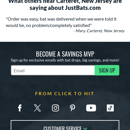
What others near Carteret, New Jersey are
saying about JustBats.com
"Order was easy, bat was delivered when we were told it
would be, no problem/completely satisfied"
- Mary, Carteret, New Jersey
BECOME A SAVINGS MVP
Sign up for exclusive emails with bat drops, big savings, and more!
SIGN UP
Subscribe to Marketing Updates
FROM CLICK TO HIT
CUSTOMER SERVICE