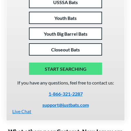
USSSA Bats
Youth Bats
Youth Big Barrel Bats
Closeout Bats
START SEARCHING
If you have any questions, feel free to contact us:
1-866-321-2287
support@justbats.com
Live Chat