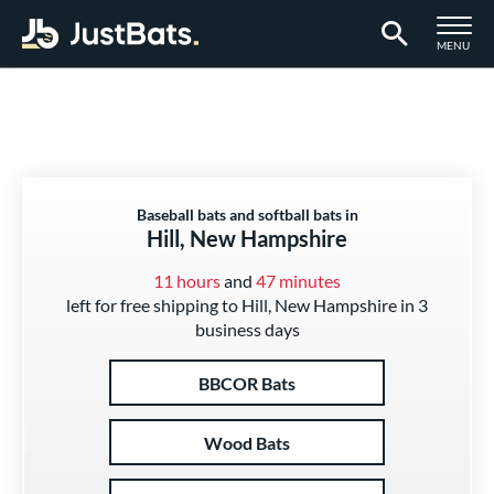
TOGGLE M
MENU
Page Content Begins Here
Baseball bats and softball bats in
Hill, New Hampshire
11 hours
and
47 minutes
left for free shipping to Hill, New Hampshire in 3
business days
BBCOR Bats
Wood Bats