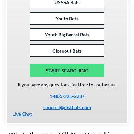
USSSA Bats
Youth Bats
Youth Big Barrel Bats
Closeout Bats
START SEARCHING
If you have any questions, feel free to contact us:
1-866-321-2287
support@justbats.com
Live Chat