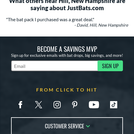
What others near Hill, New Hampshire are
saying about JustBats.com
"The bat pack I purchased was a great deal."
- David, Hill, New Hampshire
BECOME A SAVINGS MVP
Sign up for exclusive emails with bat drops, big savings, and more!
SIGN UP
Subscribe to Marketing Updates
FROM CLICK TO HIT
CUSTOMER SERVICE