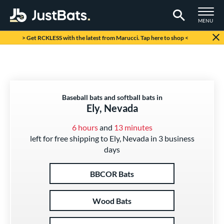
TOGGLE M
MENU
Page Content Begins Here
> Get RCKLESS with the latest from Marucci. Tap here to shop <
Baseball bats and softball bats in
Ely, Nevada
6 hours
and
13 minutes
left for free shipping to Ely, Nevada in 3 business
days
BBCOR Bats
Wood Bats