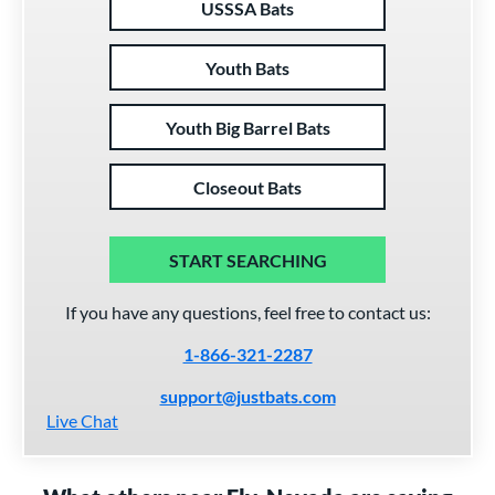
USSSA Bats
Youth Bats
Youth Big Barrel Bats
Closeout Bats
START SEARCHING
If you have any questions, feel free to contact us:
1-866-321-2287
support@justbats.com
Live Chat