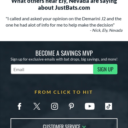
What others near Ely, Nevada are saying
about JustBats.com
"I called and asked your opinion on the Demarini J2 and the
one he had alot of info for me to help make the decision"
- Nick, Ely, Nevada
BECOME A SAVINGS MVP
Sign up for exclusive emails with bat drops, big savings, and more!
SIGN UP
Subscribe to Marketing Updates
FROM CLICK TO HIT
CUSTOMER SERVICE