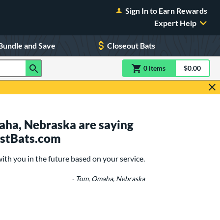
Sign In to Earn Rewards
Expert Help
Bundle and Save
Closeout Bats
0
item
s
item(s) in Shoppin
$0.00
Shopping
ha, Nebraska are saying
ustBats.com
with you in the future based on your service.
- Tom, Omaha, Nebraska