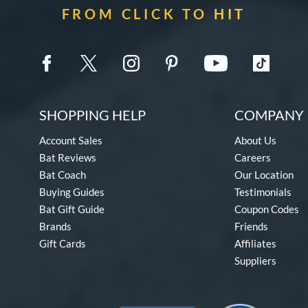
FROM CLICK TO HIT
SHOPPING HELP
COMPANY 
Account Sales
About Us
Bat Reviews
Careers
Bat Coach
Our Location
Buying Guides
Testimonials
Bat Gift Guide
Coupon Codes
Brands
Friends
Gift Cards
Affiliates
Suppliers