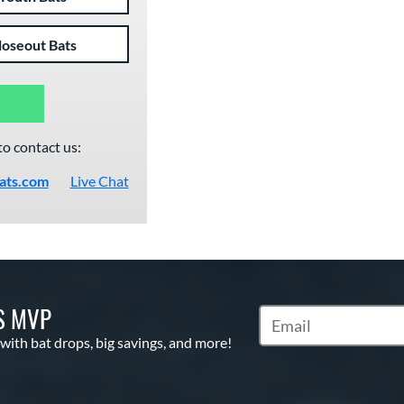
loseout Bats
to contact us:
ats.com
Live Chat
S MVP
Subscribe to Marketin
 with bat drops, big savings, and more!