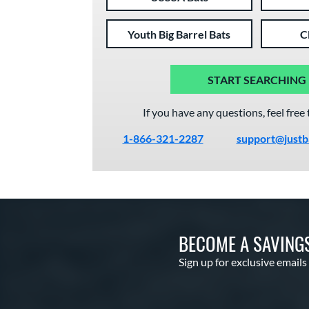
Youth Big Barrel Bats
C
START SEARCHING
If you have any questions, feel free 
1-866-321-2287
support@justb
BECOME A SAVING
Sign up for exclusive emails