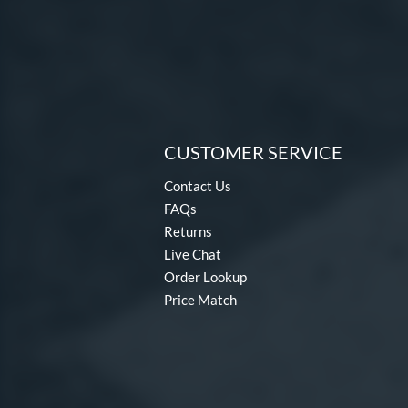
CUSTOMER SERVICE
Contact Us
FAQs
Returns
Live Chat
Order Lookup
Price Match