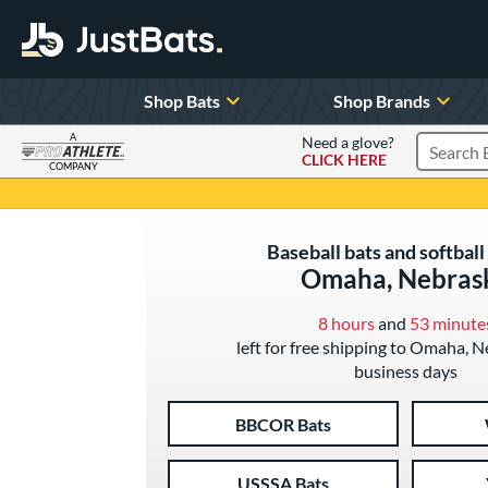
Shop Bats
Shop Brands
A
Need a glove?
CLICK HERE
Search P
COMPANY
Page Content Begins Here
Baseball bats and softball 
Omaha, Nebras
8 hours
and
53 minute
left for free shipping to Omaha, N
business days
BBCOR Bats
USSSA Bats