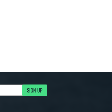
SIGN UP
g Updates