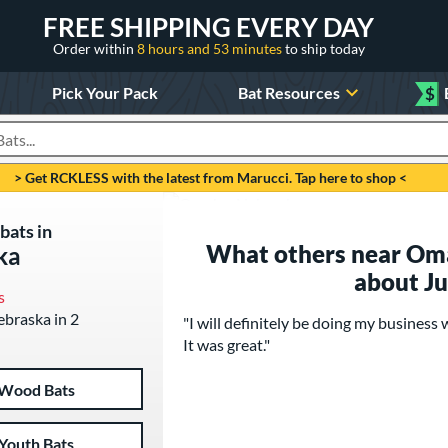
FREE SHIPPING EVERY DAY
Order within
8 hours and 53 minutes
to ship today
Pick Your Pack
Bat Resources
$
roducts
> Get RCKLESS with the latest from Marucci. Tap here to shop <
bats in
What others near Oma
ka
about J
s
ebraska in 2
"I will definitely be doing my business 
It was great."
Wood Bats
Youth Bats