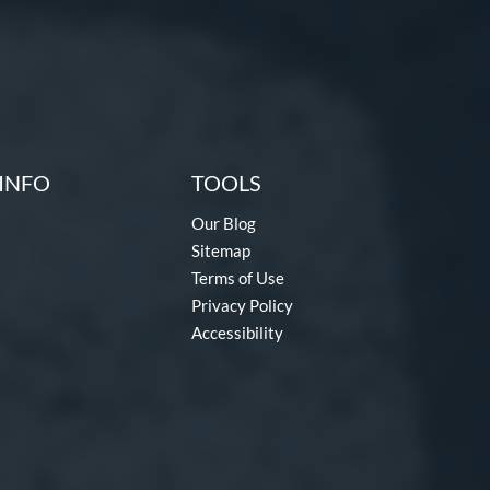
INFO
TOOLS
Our Blog
Sitemap
Terms of Use
Privacy Policy
Accessibility