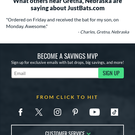
What others near Gretna, Nebraska are
saying about JustBats.com
"Ordered on Friday and received the bat for my son, on
Monday. Awesome."
- Charles, Gretna, Nebraska
BECOME A SAVINGS MVP
Sign up for exclusive emails with bat drops, big savings, and more!
SIGN UP
Subscribe to Marketing Updates
FROM CLICK TO HIT
CUSTOMER SERVICE