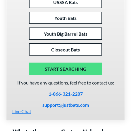
USSSA Bats
Youth Bats
Youth Big Barrel Bats
Closeout Bats
START SEARCHING
If you have any questions, feel free to contact us:
1-866-321-2287
support@justbats.com
Live Chat