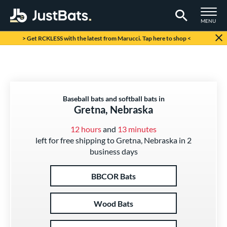
TOGGLE M
MENU
Page Content Begins Here
> Get RCKLESS with the latest from Marucci. Tap here to shop <
Baseball bats and softball bats in
Gretna, Nebraska
12 hours
and
13 minutes
left for free shipping to Gretna, Nebraska in 2
business days
BBCOR Bats
Wood Bats