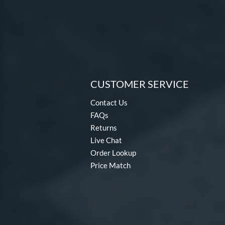
CUSTOMER SERVICE
Contact Us
FAQs
Returns
Live Chat
Order Lookup
Price Match