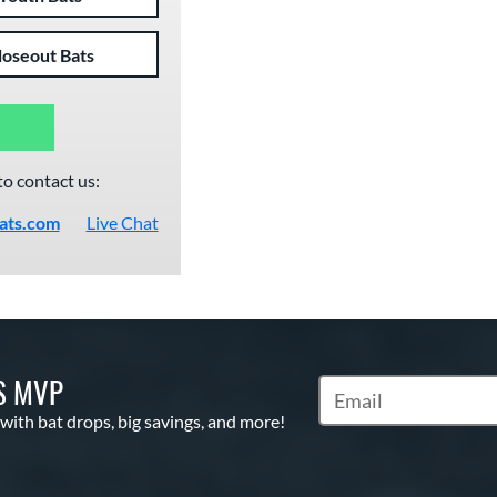
loseout Bats
to contact us:
ats.com
Live Chat
S MVP
Subscribe to Marketin
 with bat drops, big savings, and more!