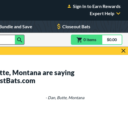
Sign In to Earn Rewards
Expert Help
Bundle and Save
Closeout Bats
0
item
s
item(s) in Shoppin
$0.00
Shopping
tte, Montana are saying
ustBats.com
- Dan, Butte, Montana