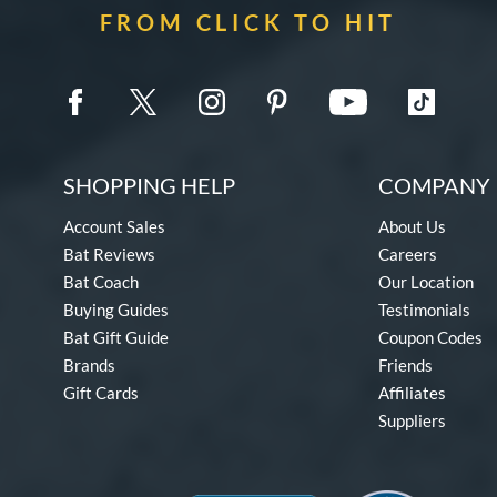
FROM CLICK TO HIT
SHOPPING HELP
COMPANY 
Account Sales
About Us
Bat Reviews
Careers
Bat Coach
Our Location
Buying Guides
Testimonials
Bat Gift Guide
Coupon Codes
Brands
Friends
Gift Cards
Affiliates
Suppliers