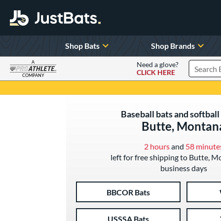
Shop Bats
Shop Brands
A
Need a glove?
CLICK HERE
Search P
COMPANY
Page Content Begins Here
Baseball bats and softball 
Butte, Montan
2 hours
and
58 minute
left for free shipping to Butte, M
business days
BBCOR Bats
USSSA Bats