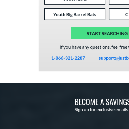
Youth Big Barrel Bats
C
START SEARCHING
If you have any questions, feel free 
1-866-321-2287
support@justb
BECOME A SAVING
Sign up for exclusive emails