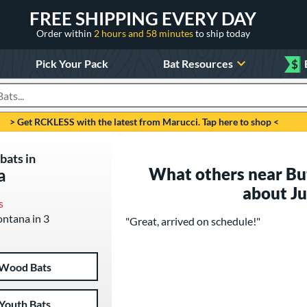
FREE SHIPPING EVERY DAY
Order within
2 hours and 58 minutes
to ship today
Pick Your Pack
Bat Resources
$
roducts
> Get RCKLESS with the latest from Marucci. Tap here to shop <
bats in
What others near Bu
a
about J
s
ontana in 3
"Great, arrived on schedule!"
Wood Bats
Youth Bats