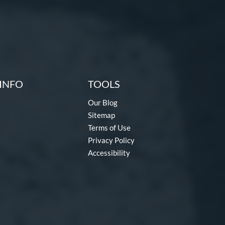
INFO
TOOLS
Our Blog
Sitemap
Terms of Use
Privacy Policy
Accessibility