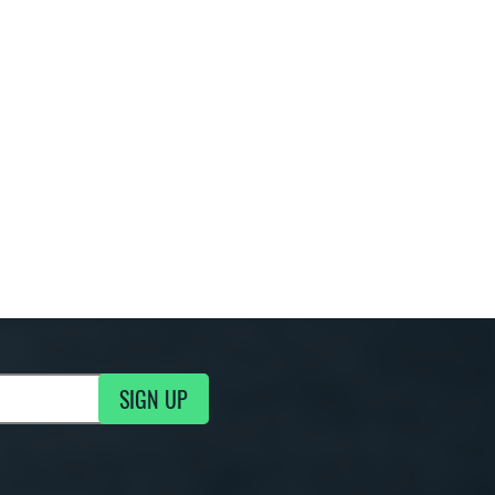
SIGN UP
g Updates