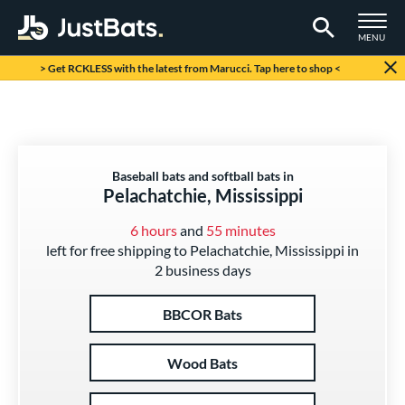
TOGGLE M
MENU
Page Content Begins Here
> Get RCKLESS with the latest from Marucci. Tap here to shop <
Baseball bats and softball bats in
Pelachatchie, Mississippi
6 hours
and
55 minutes
left for free shipping to Pelachatchie, Mississippi in
2 business days
BBCOR Bats
Wood Bats