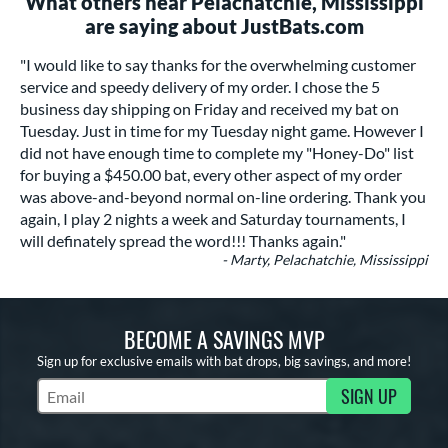
What others near Pelachatchie, Mississippi
are saying about JustBats.com
"I would like to say thanks for the overwhelming customer
service and speedy delivery of my order. I chose the 5
business day shipping on Friday and received my bat on
Tuesday. Just in time for my Tuesday night game. However I
did not have enough time to complete my "Honey-Do" list
for buying a $450.00 bat, every other aspect of my order
was above-and-beyond normal on-line ordering. Thank you
again, I play 2 nights a week and Saturday tournaments, I
will definately spread the word!!! Thanks again."
- Marty, Pelachatchie, Mississippi
BECOME A SAVINGS MVP
Sign up for exclusive emails with bat drops, big savings, and more!
SIGN UP
Subscribe to Marketing Updates