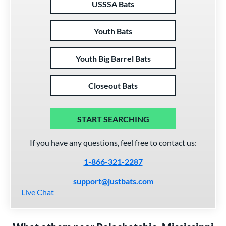
USSSA Bats
Youth Bats
Youth Big Barrel Bats
Closeout Bats
START SEARCHING
If you have any questions, feel free to contact us:
1-866-321-2287
support@justbats.com
Live Chat