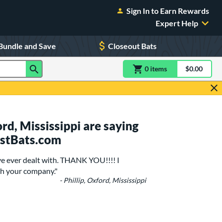
Sign In to Earn Rewards
Expert Help
Bundle and Save
Closeout Bats
0
item
s
item(s) in Shoppin
$0.00
Shopping
d, Mississippi are saying
ustBats.com
ave ever dealt with. THANK YOU!!!! I
th your company."
- Phillip, Oxford, Mississippi