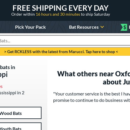
FREE SHIPPING EVERY DAY
Order within
16 hours and 30 minutes
to ship Saturday
Pick Your Pack
Bat Resources
$
roducts
> Get RCKLESS with the latest from Marucci. Tap here to shop <
bats in
What others near Oxfor
ppi
about J
es
ssissippi in 2
"Your customer service is the best I h
promise to continue to do business wi
Wood Bats
Youth Bats