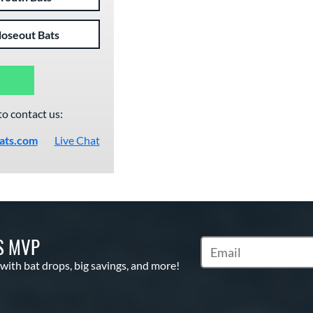
loseout Bats
to contact us:
ats.com
Live Chat
S MVP
Subscribe to Marketin
 with bat drops, big savings, and more!