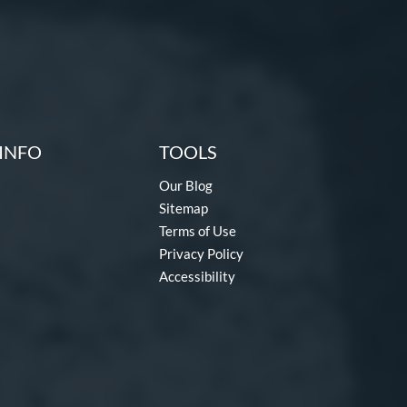
INFO
TOOLS
Our Blog
Sitemap
Terms of Use
Privacy Policy
Accessibility