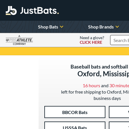
Shop Bats
Shop Brands
A
Need a glove?
CLICK HERE
Search P
COMPANY
Page Content Begins Here
Baseball bats and softball 
Oxford, Mississi
16 hours
and
30 minut
left for free shipping to Oxford, Mi
business days
BBCOR Bats
USSSA Bats