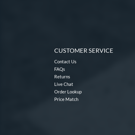
CUSTOMER SERVICE
Contact Us
FAQs
Returns
Live Chat
Order Lookup
Price Match