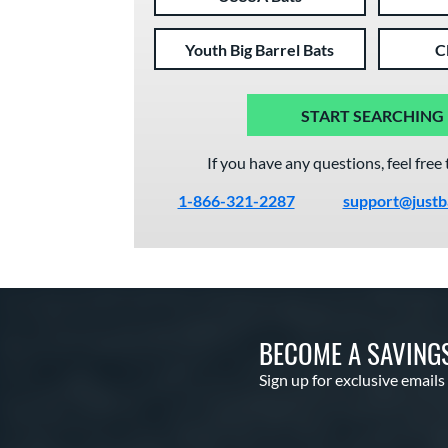
Youth Big Barrel Bats
C
START SEARCHING
If you have any questions, feel free 
1-866-321-2287
support@justb
BECOME A SAVING
Sign up for exclusive emails