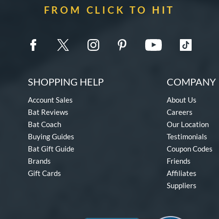
FROM CLICK TO HIT
SHOPPING HELP
COMPANY 
Account Sales
About Us
Bat Reviews
Careers
Bat Coach
Our Location
Buying Guides
Testimonials
Bat Gift Guide
Coupon Codes
Brands
Friends
Gift Cards
Affiliates
Suppliers