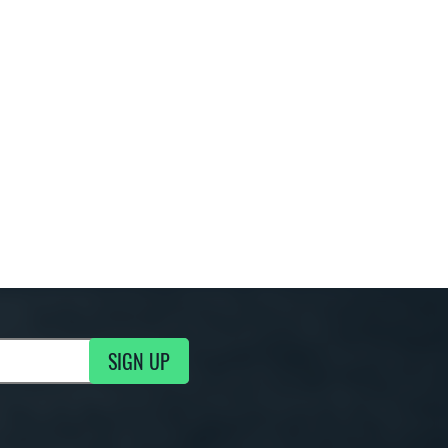
SIGN UP
g Updates