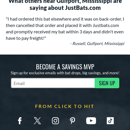
What others near Gulfport, Mississippi are
saying about JustBats.com
"I had ordered this bat elsewhere and it was on back-order. I
then cancelled that order and placed it with Justbats.com
and promptly received my bat within 3 days and didn't even
have to pay freight!"
- Russell, Gulfport, Mississippi
BECOME A SAVINGS MVP
Sign up for exclusive emails with bat drops, big savings, and more!
SIGN UP
Subscribe to Marketing Updates
FROM CLICK TO HIT