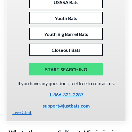
USSSA Bats
Youth Bats
Youth Big Barrel Bats
Closeout Bats
START SEARCHING
If you have any questions, feel free to contact us:
1-866-321-2287
support@justbats.com
Live Chat