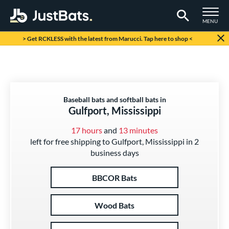
TOGGLE M
MENU
Page Content Begins Here
> Get RCKLESS with the latest from Marucci. Tap here to shop <
Baseball bats and softball bats in
Gulfport, Mississippi
17 hours
and
13 minutes
left for free shipping to Gulfport, Mississippi in 2
business days
BBCOR Bats
Wood Bats