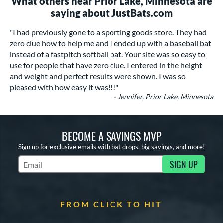
What others near Prior Lake, Minnesota are
saying about JustBats.com
"I had previously gone to a sporting goods store. They had
zero clue how to help me and I ended up with a baseball bat
instead of a fastpitch softball bat. Your site was so easy to
use for people that have zero clue. I entered in the height
and weight and perfect results were shown. I was so
pleased with how easy it was!!!"
- Jennifer, Prior Lake, Minnesota
BECOME A SAVINGS MVP
Sign up for exclusive emails with bat drops, big savings, and more!
SIGN UP
Subscribe to Marketing Updates
FROM CLICK TO HIT