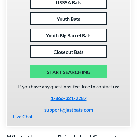
USSSA Bats
Youth Bats
Youth Big Barrel Bats
Closeout Bats
START SEARCHING
If you have any questions, feel free to contact us:
1-866-321-2287
support@justbats.com
Live Chat