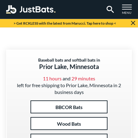
TOGGLE M
MENU
Page Content Begins Here
> Get RCKLESS with the latest from Marucci. Tap here to shop <
Baseball bats and softball bats in
Prior Lake, Minnesota
11 hours
and
29 minutes
left for free shipping to Prior Lake, Minnesota in 2
business days
BBCOR Bats
Wood Bats