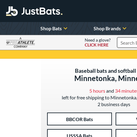
Shop Bats
Shop Brands
A
Need a glove?
CLICK HERE
Search P
COMPANY
Page Content Begins Here
Baseball bats and softball 
Minnetonka, Minn
5 hours
and
34 minute
left for free shipping to Minnetonka
2 business days
BBCOR Bats
USSSA Bats