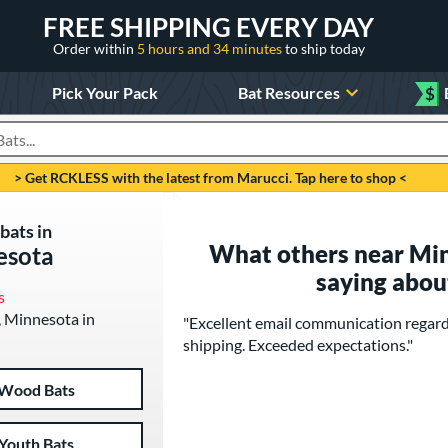
FREE SHIPPING EVERY DAY
Order within
5 hours and 34 minutes
to ship today
Pick Your Pack
Bat Resources
$
roducts
> Get RCKLESS with the latest from Marucci. Tap here to shop <
bats in
What others near Mi
esota
saying abou
s
, Minnesota in
"Excellent email communication regard
shipping. Exceeded expectations."
Wood Bats
Youth Bats