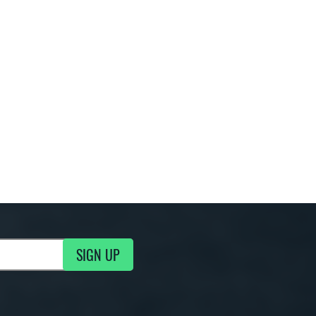
SIGN UP
g Updates