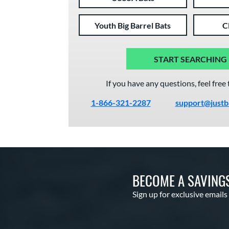
Youth Big Barrel Bats
C
START SEARCHING
If you have any questions, feel free 
1-866-321-2287
support@justb
BECOME A SAVING
Sign up for exclusive emails