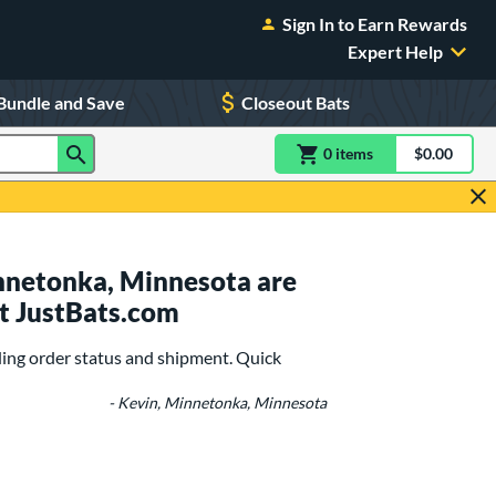
Sign In to Earn Rewards
Expert Help
Bundle and Save
Closeout Bats
0
item
s
item(s) in Shoppin
$0.00
Shopping
nnetonka, Minnesota are
t JustBats.com
ing order status and shipment. Quick
- Kevin, Minnetonka, Minnesota