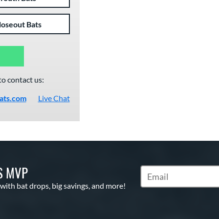
loseout Bats
to contact us:
ats.com
Live Chat
S MVP
Subscribe to Marketin
 with bat drops, big savings, and more!