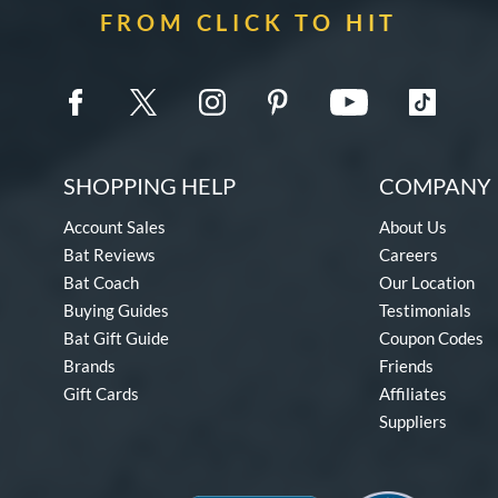
FROM CLICK TO HIT
SHOPPING HELP
COMPANY 
Account Sales
About Us
Bat Reviews
Careers
Bat Coach
Our Location
Buying Guides
Testimonials
Bat Gift Guide
Coupon Codes
Brands
Friends
Gift Cards
Affiliates
Suppliers