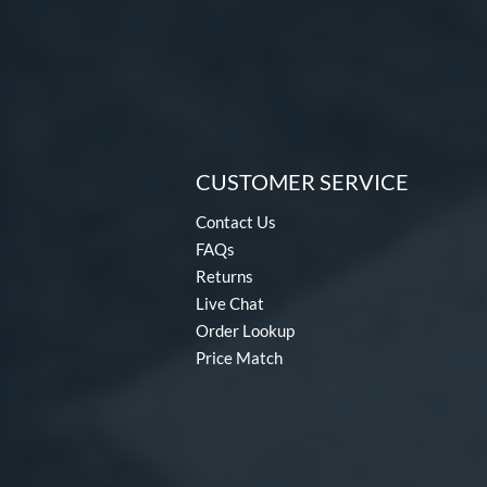
CUSTOMER SERVICE
Contact Us
FAQs
Returns
Live Chat
Order Lookup
Price Match