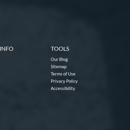
INFO
TOOLS
Our Blog
Sitemap
Terms of Use
Privacy Policy
Accessibility