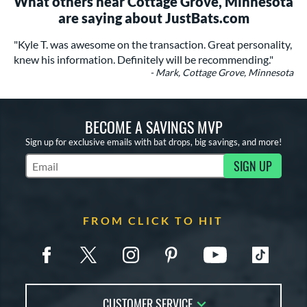
What others near Cottage Grove, Minnesota
are saying about JustBats.com
"Kyle T. was awesome on the transaction. Great personality,
knew his information. Definitely will be recommending."
- Mark, Cottage Grove, Minnesota
BECOME A SAVINGS MVP
Sign up for exclusive emails with bat drops, big savings, and more!
SIGN UP
Subscribe to Marketing Updates
FROM CLICK TO HIT
CUSTOMER SERVICE