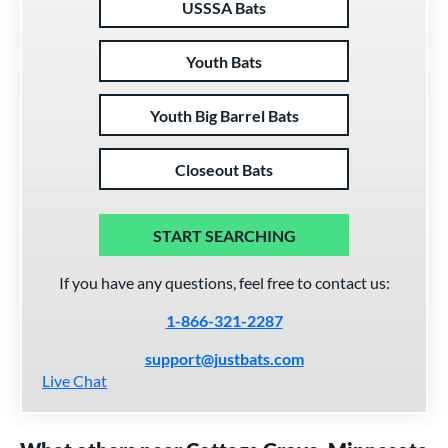
USSSA Bats
Youth Bats
Youth Big Barrel Bats
Closeout Bats
START SEARCHING
If you have any questions, feel free to contact us:
1-866-321-2287
support@justbats.com
Live Chat