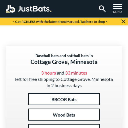
TOGGLE M
MENU
Page Content Begins Here
> Get RCKLESS with the latest from Marucci. Tap here to shop <
Baseball bats and softball bats in
Cottage Grove, Minnesota
3 hours
and
33 minutes
left for free shipping to Cottage Grove, Minnesota
in 2 business days
BBCOR Bats
Wood Bats