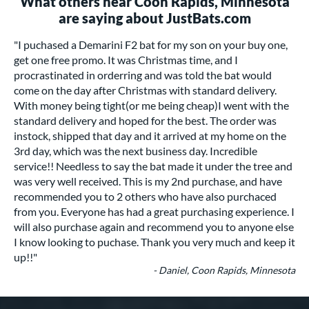
What others near Coon Rapids, Minnesota
are saying about JustBats.com
"I puchased a Demarini F2 bat for my son on your buy one,
get one free promo. It was Christmas time, and I
procrastinated in orderring and was told the bat would
come on the day after Christmas with standard delivery.
With money being tight(or me being cheap)I went with the
standard delivery and hoped for the best. The order was
instock, shipped that day and it arrived at my home on the
3rd day, which was the next business day. Incredible
service!! Needless to say the bat made it under the tree and
was very well received. This is my 2nd purchase, and have
recommended you to 2 others who have also purchaced
from you. Everyone has had a great purchasing experience. I
will also purchase again and recommend you to anyone else
I know looking to puchase. Thank you very much and keep it
up!!"
- Daniel, Coon Rapids, Minnesota