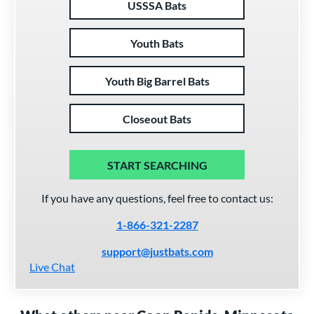
USSSA Bats
Youth Bats
Youth Big Barrel Bats
Closeout Bats
START SEARCHING
If you have any questions, feel free to contact us:
1-866-321-2287
support@justbats.com
Live Chat