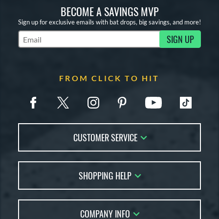
BECOME A SAVINGS MVP
Sign up for exclusive emails with bat drops, big savings, and more!
SIGN UP
Subscribe to Marketing Updates
FROM CLICK TO HIT
CUSTOMER SERVICE
Contact Us
SHOPPING HELP
FAQs
Returns
Account Sales
Live Chat
COMPANY INFO
Bat Reviews