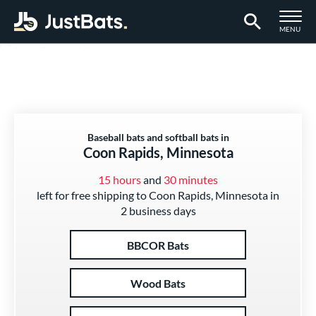
TOGGLE M
MENU
Page Content Begins Here
Baseball bats and softball bats in
Coon Rapids, Minnesota
15 hours
and
30 minutes
left for free shipping to Coon Rapids, Minnesota in
2 business days
BBCOR Bats
Wood Bats