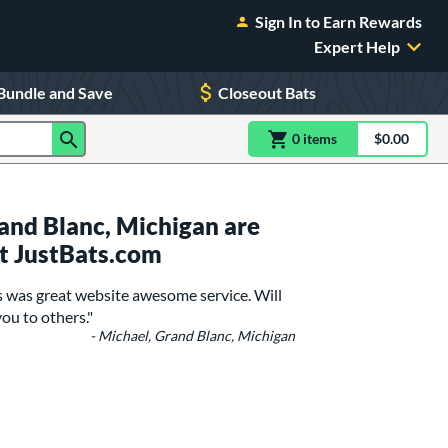
Sign In to Earn Rewards
Expert Help
Bundle and Save
Closeout Bats
0
item
s
item(s) in Shoppin
$0.00
Shopping
and Blanc, Michigan are
t JustBats.com
is was great website awesome service. Will
ou to others."
- Michael, Grand Blanc, Michigan