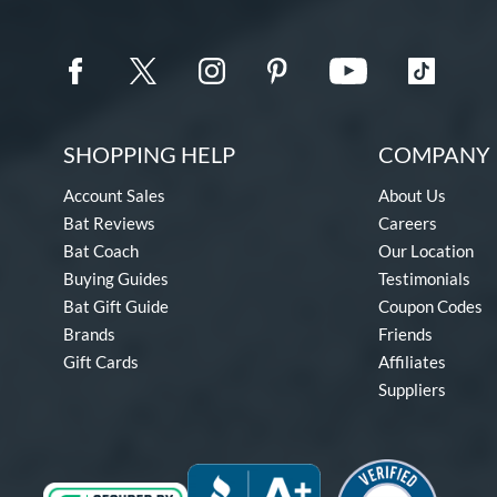
SHOPPING HELP
COMPANY 
Account Sales
About Us
Bat Reviews
Careers
Bat Coach
Our Location
Buying Guides
Testimonials
Bat Gift Guide
Coupon Codes
Brands
Friends
Gift Cards
Affiliates
Suppliers