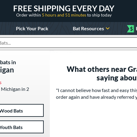
FREE SHIPPING EVERY DAY
Order within
5 hours and 51 minutes
to ship today
Pick Your Pack
Bat Resources
$
roducts
bats in
What others near Gr
igan
saying abou
s
, Michigan in 2
"I cannot believe how fast and easy th
order again and have already referred y
Wood Bats
Youth Bats