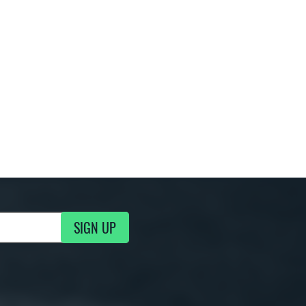
SIGN UP
g Updates