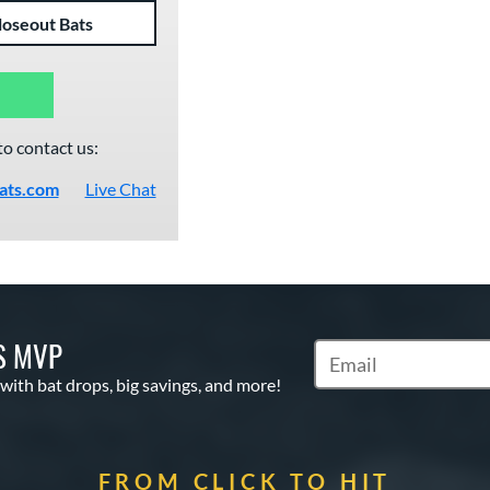
loseout Bats
to contact us:
ats.com
Live Chat
S MVP
Subscribe to Marketin
 with bat drops, big savings, and more!
FROM CLICK TO HIT