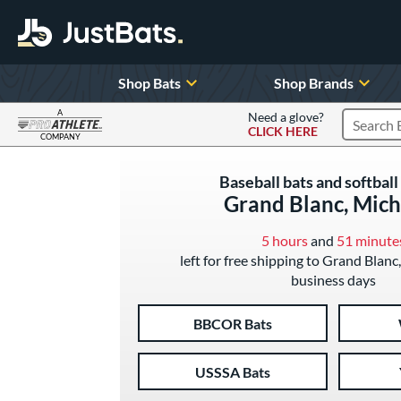
Shop Bats
Shop Brands
A
Need a glove?
CLICK HERE
Search P
COMPANY
Page Content Begins Here
Baseball bats and softball 
Grand Blanc, Mich
5 hours
and
51 minute
left for free shipping to Grand Blanc
business days
BBCOR Bats
USSSA Bats