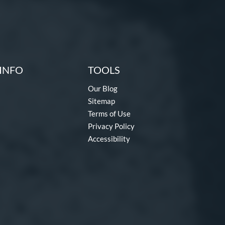
INFO
TOOLS
Our Blog
Sitemap
Terms of Use
Privacy Policy
Accessibility