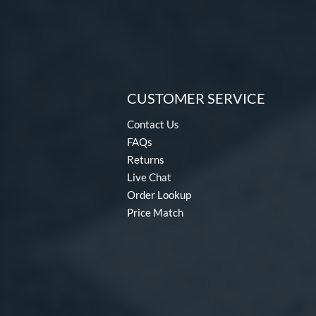
CUSTOMER SERVICE
Contact Us
FAQs
Returns
Live Chat
Order Lookup
Price Match