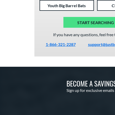
Youth Big Barrel Bats
C
START SEARCHING
If you have any questions, feel free 
1-866-321-2287
support@justb
BECOME A SAVING
Sign up for exclusive emails