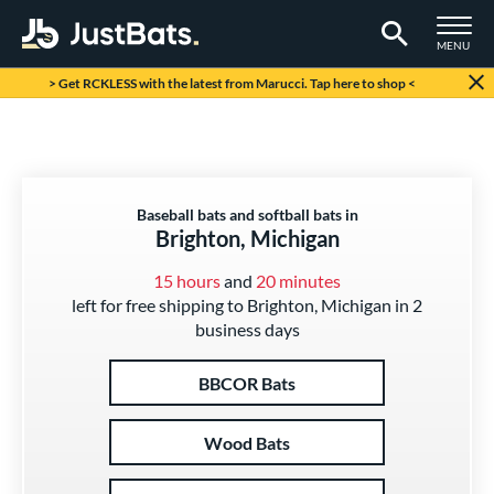
TOGGLE M
MENU
Page Content Begins Here
> Get RCKLESS with the latest from Marucci. Tap here to shop <
Baseball bats and softball bats in
Brighton, Michigan
15 hours
and
20 minutes
left for free shipping to Brighton, Michigan in 2
business days
BBCOR Bats
Wood Bats