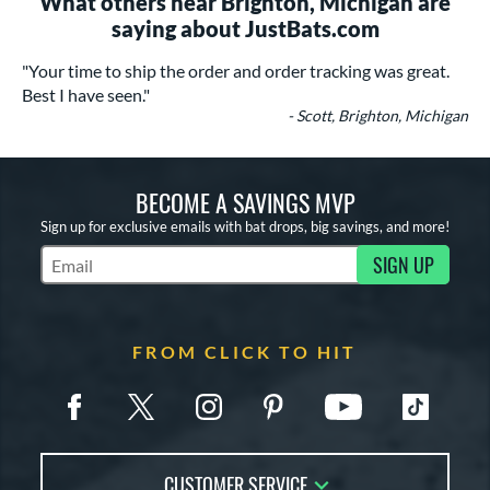
What others near Brighton, Michigan are
saying about JustBats.com
"Your time to ship the order and order tracking was great.
Best I have seen."
- Scott, Brighton, Michigan
BECOME A SAVINGS MVP
Sign up for exclusive emails with bat drops, big savings, and more!
SIGN UP
Subscribe to Marketing Updates
FROM CLICK TO HIT
CUSTOMER SERVICE