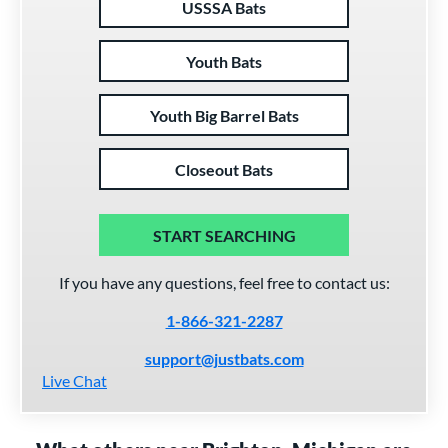
USSSA Bats
Youth Bats
Youth Big Barrel Bats
Closeout Bats
START SEARCHING
If you have any questions, feel free to contact us:
1-866-321-2287
support@justbats.com
Live Chat