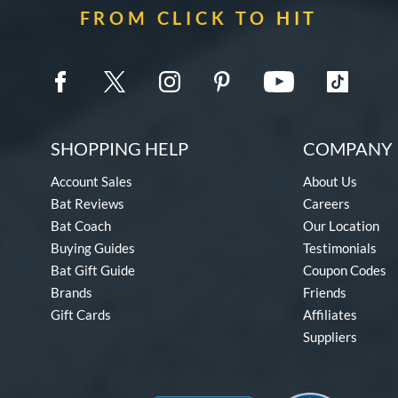
FROM CLICK TO HIT
SHOPPING HELP
COMPANY 
Account Sales
About Us
Bat Reviews
Careers
Bat Coach
Our Location
Buying Guides
Testimonials
Bat Gift Guide
Coupon Codes
Brands
Friends
Gift Cards
Affiliates
Suppliers