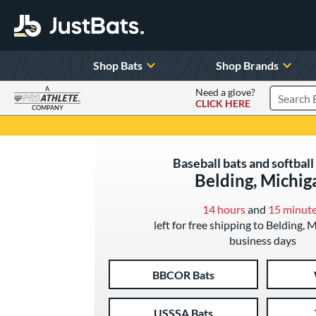
Shop Bats
Shop Brands
A
Need a glove?
CLICK HERE
Search P
COMPANY
Page Content Begins Here
Baseball bats and softball 
Belding, Michig
14 hours
and
15 minut
left for free shipping to Belding, 
business days
BBCOR Bats
USSSA Bats