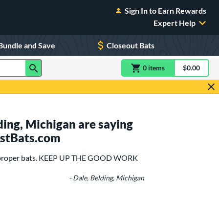
Sign In to Earn Rewards
Expert Help
Bundle and Save
Closeout Bats
0
item
s
item(s) in Shoppin
$0.00
Shopping
ing, Michigan are saying
ustBats.com
the proper bats. KEEP UP THE GOOD WORK
- Dale, Belding, Michigan