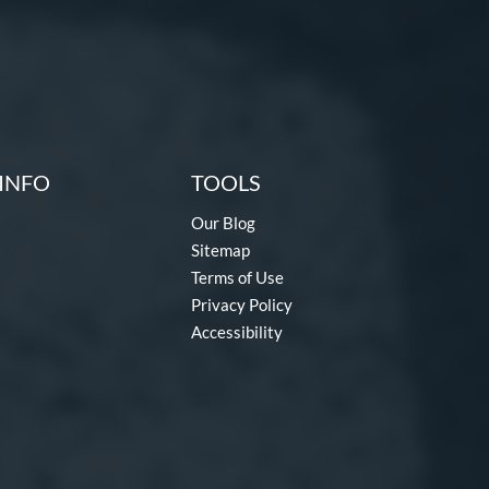
INFO
TOOLS
Our Blog
Sitemap
Terms of Use
Privacy Policy
Accessibility