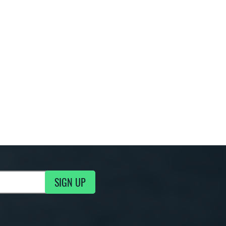
SIGN UP
g Updates