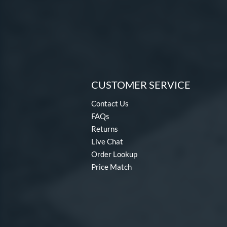
CUSTOMER SERVICE
Contact Us
FAQs
Returns
Live Chat
Order Lookup
Price Match