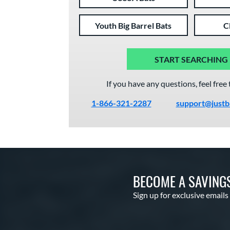
Youth Big Barrel Bats
C
START SEARCHING
If you have any questions, feel free 
1-866-321-2287
support@justb
BECOME A SAVING
Sign up for exclusive emails