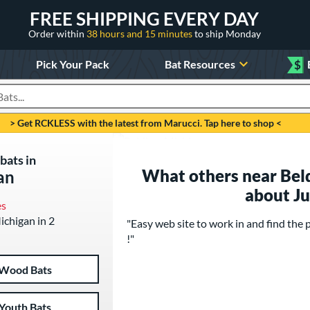
FREE SHIPPING EVERY DAY
Order within
38 hours and 15 minutes
to ship Monday
Pick Your Pack
Bat Resources
$
roducts
> Get RCKLESS with the latest from Marucci. Tap here to shop <
bats in
What others near Beld
an
about J
es
Michigan in 2
"Easy web site to work in and find 
!"
Wood Bats
Youth Bats