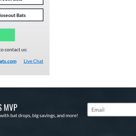
loseout Bats
to contact us:
ats.com
Live Chat
S MVP
Subscribe to Marketin
 with bat drops, big savings, and more!