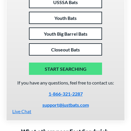
USSSA Bats
Youth Bats
Youth Big Barrel Bats
Closeout Bats
START SEARCHING
If you have any questions, feel free to contact us:
1-866-321-2287
support@justbats.com
Live Chat