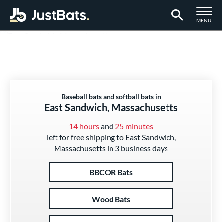
TOGGLE M
MENU
Page Content Begins Here
Baseball bats and softball bats in
East Sandwich, Massachusetts
14 hours
and
25 minutes
left for free shipping to East Sandwich,
Massachusetts in 3 business days
BBCOR Bats
Wood Bats