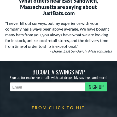
What others near East Sandwich,
Massachusetts are saying about
JustBats.com
"I never fill out surveys, but my experience with your
company has always been above average. We have bought
many bats from you, you always have what we are looking
for in stock, unlike local retail stores, and the delivery time
from time of order to ship is exceptional."
- Diane, East Sandwich, Massachusetts
BECOME A SAVINGS MVP
Sign up for exclusive emails with bat drops, big savings, and more!
SIGN UP
Subscribe to Marketing Updates
FROM CLICK TO HIT