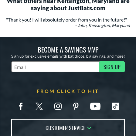
What others near Kensington, Maryland are
saying about JustBats.com
"Thank you! I will absolutely order from you in the future!"
- John, Kensington, Maryland
BECOME A SAVINGS MVP
Sign up for exclusive emails with bat drops, big savings, and more!
SIGN UP
Subscribe to Marketing Updates
FROM CLICK TO HIT
CUSTOMER SERVICE