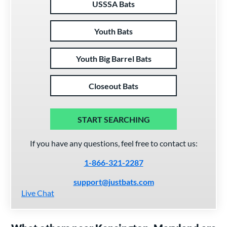
USSSA Bats
Youth Bats
Youth Big Barrel Bats
Closeout Bats
START SEARCHING
If you have any questions, feel free to contact us:
1-866-321-2287
support@justbats.com
Live Chat