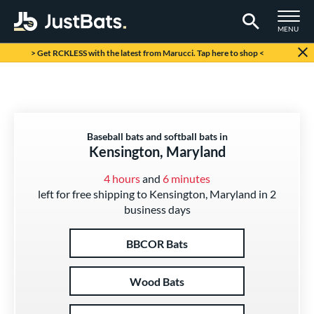
TOGGLE M
MENU
Page Content Begins Here
> Get RCKLESS with the latest from Marucci. Tap here to shop <
Baseball bats and softball bats in
Kensington, Maryland
4 hours
and
6 minutes
left for free shipping to Kensington, Maryland in 2
business days
BBCOR Bats
Wood Bats