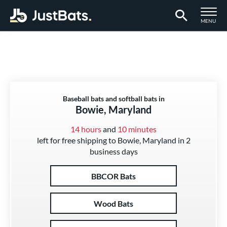
TOGGLE M
MENU
Page Content Begins Here
Baseball bats and softball bats in
Bowie, Maryland
14 hours
and
10 minutes
left for free shipping to Bowie, Maryland in 2
business days
BBCOR Bats
Wood Bats