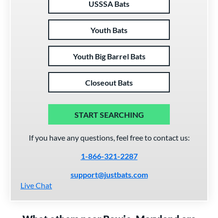
USSSA Bats
Youth Bats
Youth Big Barrel Bats
Closeout Bats
START SEARCHING
If you have any questions, feel free to contact us:
1-866-321-2287
support@justbats.com
Live Chat