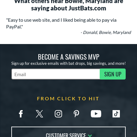
What others near Bowie, Maryland are
saying about JustBats.com
"Easy to use web site, and I liked being able to pay via
PayPal."
- Donald, Bowie, Maryland
BECOME A SAVINGS MVP
Sign up for exclusive emails with bat drops, big savings, and more!
SIGN UP
Subscribe to Marketing Updates
FROM CLICK TO HIT
CUSTOMER SERVICE