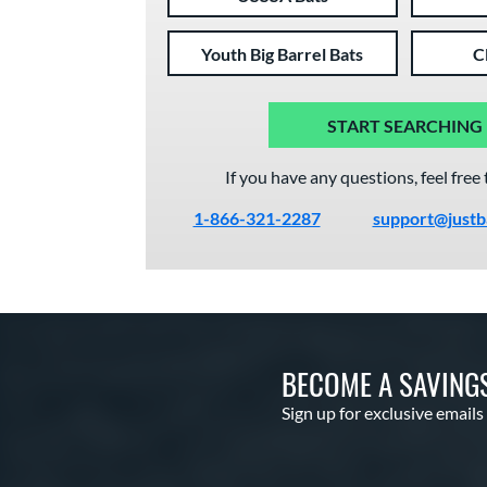
Youth Big Barrel Bats
C
START SEARCHING
If you have any questions, feel free 
1-866-321-2287
support@justb
BECOME A SAVING
Sign up for exclusive emails