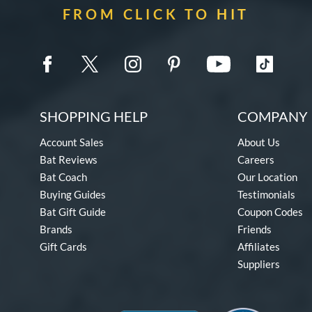
FROM CLICK TO HIT
SHOPPING HELP
COMPANY 
Account Sales
About Us
Bat Reviews
Careers
Bat Coach
Our Location
Buying Guides
Testimonials
Bat Gift Guide
Coupon Codes
Brands
Friends
Gift Cards
Affiliates
Suppliers