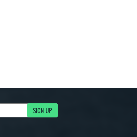
SIGN UP
g Updates