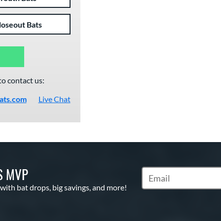
loseout Bats
to contact us:
ats.com
Live Chat
S MVP
Subscribe to Marketin
 with bat drops, big savings, and more!