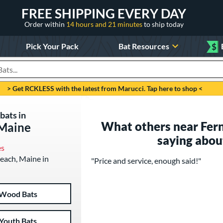
FREE SHIPPING EVERY DAY
Order within
14 hours and 21 minutes
to ship today
Pick Your Pack
Bat Resources
$
roducts
> Get RCKLESS with the latest from Marucci. Tap here to shop <
bats in
What others near Fer
 Maine
saying abou
es
Beach, Maine in
"Price and service, enough said!"
Wood Bats
Youth Bats