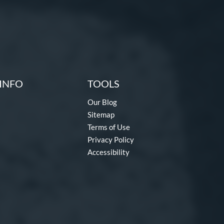
INFO
TOOLS
Our Blog
Sitemap
Terms of Use
Privacy Policy
Accessibility