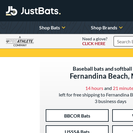
Shop Bats
Shop Brands
A
Need a glove?
CLICK HERE
Search P
COMPANY
Page Content Begins Here
Baseball bats and softball 
Fernandina Beach,
14 hours
and
21 minut
left for free shipping to Fernandina 
3 business days
BBCOR Bats
USSSA Bats