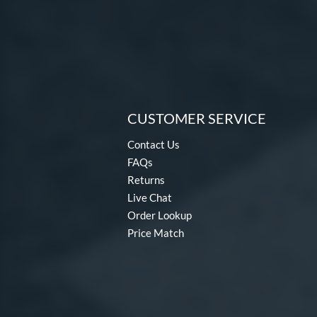
CUSTOMER SERVICE
Contact Us
FAQs
Returns
Live Chat
Order Lookup
Price Match