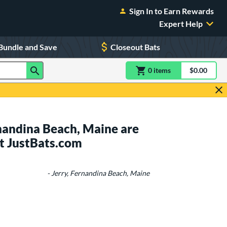
Sign In to Earn Rewards
Expert Help
Bundle and Save
Closeout Bats
0
item
s
item(s) in Shoppin
$0.00
Shopping
nandina Beach, Maine are
t JustBats.com
- Jerry, Fernandina Beach, Maine