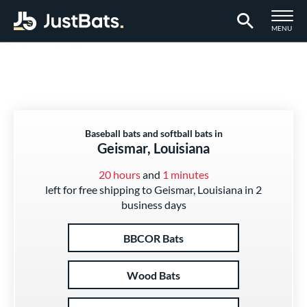
TOGGLE M
MENU
Page Content Begins Here
Baseball bats and softball bats in
Geismar, Louisiana
20 hours
and
1 minutes
left for free shipping to Geismar, Louisiana in 2
business days
BBCOR Bats
Wood Bats