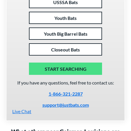
USSSA Bats
Youth Bats
Youth Big Barrel Bats
Closeout Bats
START SEARCHING
If you have any questions, feel free to contact us:
1-866-321-2287
support@justbats.com
Live Chat