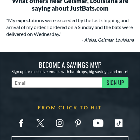
What others near Geismar, Louisiana are
saying about JustBats.com
"My expectations were exceeded by the fast shipping and
arrival of my order. I ordered on a Sunday and the bats were
delivered on Wednesday."
- Aleisa, Geismar, Louisiana
BECOME A SAVINGS MVP
Sign up for exclusive emails with bat drops, big savings, and more!
SIGN UP
Subscribe to Marketing Updates
FROM CLICK TO HIT