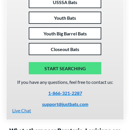
USSSA Bats
Youth Bats
Youth Big Barrel Bats
Closeout Bats
START SEARCHING
If you have any questions, feel free to contact us:
1-866-321-2287
support@justbats.com
Live Chat