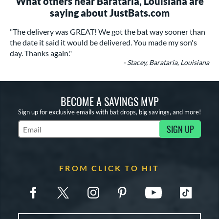
What others near Barataria, Louisiana are
saying about JustBats.com
"The delivery was GREAT! We got the bat way sooner than
the date it said it would be delivered. You made my son's
day. Thanks again."
- Stacey, Barataria, Louisiana
BECOME A SAVINGS MVP
Sign up for exclusive emails with bat drops, big savings, and more!
SIGN UP
Subscribe to Marketing Updates
FROM CLICK TO HIT