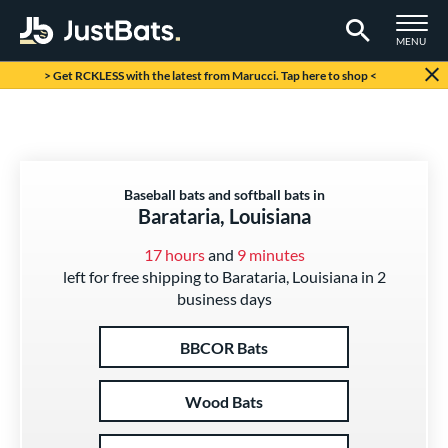
TOGGLE M
MENU
Page Content Begins Here
> Get RCKLESS with the latest from Marucci. Tap here to shop <
Baseball bats and softball bats in
Barataria, Louisiana
17 hours
and
9 minutes
left for free shipping to Barataria, Louisiana in 2
business days
BBCOR Bats
Wood Bats