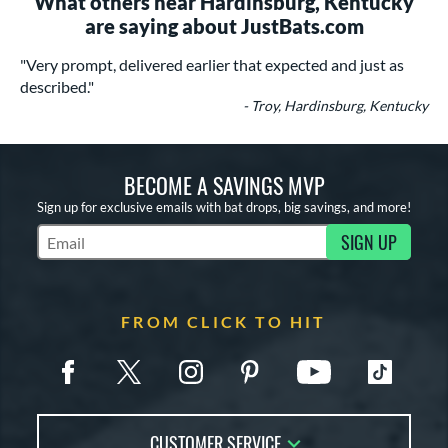
What others near Hardinsburg, Kentucky
are saying about JustBats.com
"Very prompt, delivered earlier that expected and just as
described."
- Troy, Hardinsburg, Kentucky
BECOME A SAVINGS MVP
Sign up for exclusive emails with bat drops, big savings, and more!
SIGN UP
Subscribe to Marketing Updates
FROM CLICK TO HIT
CUSTOMER SERVICE