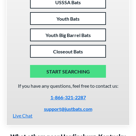
USSSA Bats
Youth Bats
Youth Big Barrel Bats
Closeout Bats
START SEARCHING
If you have any questions, feel free to contact us:
1-866-321-2287
support@justbats.com
Live Chat