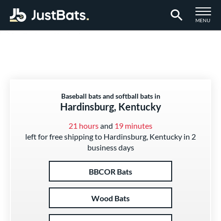
TOGGLE M
MENU
Page Content Begins Here
Baseball bats and softball bats in
Hardinsburg, Kentucky
21 hours
and
19 minutes
left for free shipping to Hardinsburg, Kentucky in 2
business days
BBCOR Bats
Wood Bats