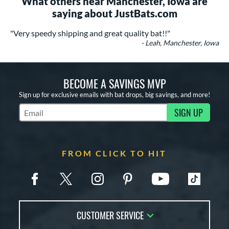
What others near Manchester, Iowa are
saying about JustBats.com
"Very speedy shipping and great quality bat!!"
- Leah, Manchester, Iowa
BECOME A SAVINGS MVP
Sign up for exclusive emails with bat drops, big savings, and more!
SIGN UP
Subscribe to Marketing Updates
FROM CLICK TO HIT
CUSTOMER SERVICE