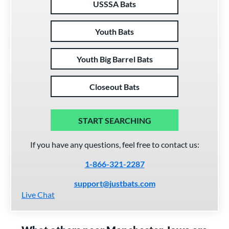
USSSA Bats
Youth Bats
Youth Big Barrel Bats
Closeout Bats
START SEARCHING
If you have any questions, feel free to contact us:
1-866-321-2287
support@justbats.com
Live Chat