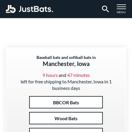
TOGGLE M
MENU
Page Content Begins Here
Baseball bats and softball bats in
Manchester, Iowa
9 hours
and
47 minutes
left for free shipping to Manchester, Iowa in 1
business days
BBCOR Bats
Wood Bats