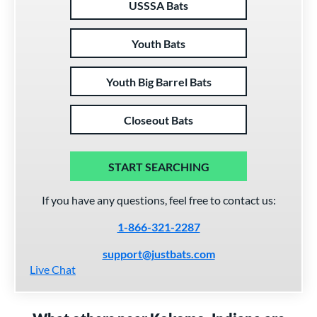
USSSA Bats
Youth Bats
Youth Big Barrel Bats
Closeout Bats
START SEARCHING
If you have any questions, feel free to contact us:
1-866-321-2287
support@justbats.com
Live Chat