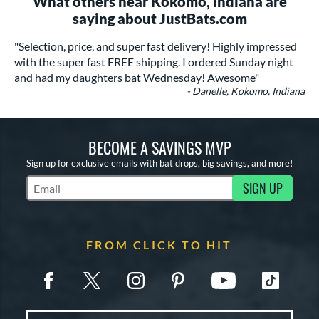
What others near Kokomo, Indiana are
saying about JustBats.com
"Selection, price, and super fast delivery! Highly impressed
with the super fast FREE shipping. I ordered Sunday night
and had my daughters bat Wednesday! Awesome"
- Danelle, Kokomo, Indiana
BECOME A SAVINGS MVP
Sign up for exclusive emails with bat drops, big savings, and more!
SIGN UP
Subscribe to Marketing Updates
FROM CLICK TO HIT