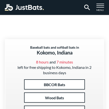
TOGGLE M
MENU
Page Content Begins Here
Baseball bats and softball bats in
Kokomo, Indiana
8 hours
and
7 minutes
left for free shipping to Kokomo, Indiana in 2
business days
BBCOR Bats
Wood Bats