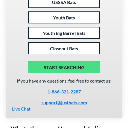
USSSA Bats
Youth Bats
Youth Big Barrel Bats
Closeout Bats
START SEARCHING
If you have any questions, feel free to contact us:
1-866-321-2287
support@justbats.com
Live Chat