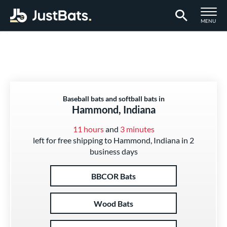
TOGGLE M
MENU
Page Content Begins Here
Baseball bats and softball bats in
Hammond, Indiana
11 hours
and
3 minutes
left for free shipping to Hammond, Indiana in 2
business days
BBCOR Bats
Wood Bats