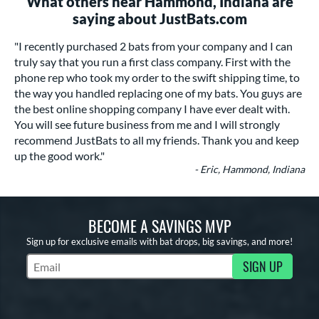
What others near Hammond, Indiana are
saying about JustBats.com
"I recently purchased 2 bats from your company and I can
truly say that you run a first class company. First with the
phone rep who took my order to the swift shipping time, to
the way you handled replacing one of my bats. You guys are
the best online shopping company I have ever dealt with.
You will see future business from me and I will strongly
recommend JustBats to all my friends. Thank you and keep
up the good work."
- Eric, Hammond, Indiana
BECOME A SAVINGS MVP
Sign up for exclusive emails with bat drops, big savings, and more!
SIGN UP
Subscribe to Marketing Updates