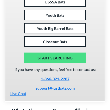
USSSA Bats
Youth Bats
Youth Big Barrel Bats
Closeout Bats
START SEARCHING
If you have any questions, feel free to contact us:
1-866-321-2287
support@justbats.com
Live Chat