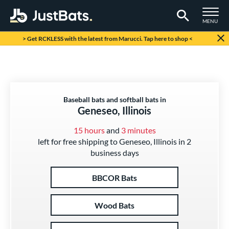
TOGGLE M
MENU
Page Content Begins Here
> Get RCKLESS with the latest from Marucci. Tap here to shop <
Baseball bats and softball bats in
Geneseo, Illinois
15 hours
and
3 minutes
left for free shipping to Geneseo, Illinois in 2
business days
BBCOR Bats
Wood Bats