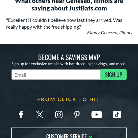
What others near Geneseo, Illinois are
saying about JustBats.com
"Excellent! I couldn't believe how fast they arrived. Was
really happy with the free shipping."
- Mindy, Geneseo, Illinois
BECOME A SAVINGS MVP
Sign up for exclusive emails with bat drops, big savings, and more!
SIGN UP
Subscribe to Marketing Updates
FROM CLICK TO HIT
CUSTOMER SERVICE