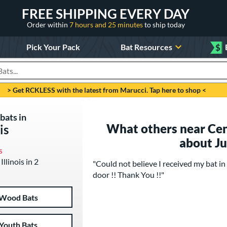
FREE SHIPPING EVERY DAY
Order within
7 hours and 25 minutes
to ship today
Pick Your Pack
Bat Resources
$
roducts
> Get RCKLESS with the latest from Marucci. Tap here to shop <
bats in
What others near Centr
is
about J
s
Illinois in 2
"Could not believe I received my bat
door !! Thank You !!"
Wood Bats
Youth Bats