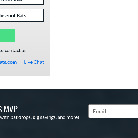
loseout Bats
to contact us:
ats.com
Live Chat
S MVP
Subscribe to Marketin
 with bat drops, big savings, and more!