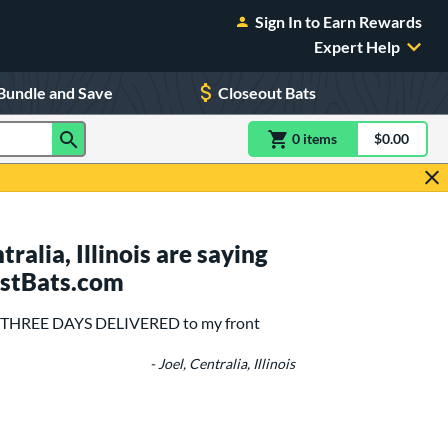
Sign In to Earn Rewards
Expert Help
Bundle and Save
Closeout Bats
0
item
s
item(s) in Shoppin
$0.00
Shopping
alia, Illinois are saying
ustBats.com
 in THREE DAYS DELIVERED to my front
- Joel, Centralia, Illinois