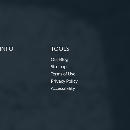
INFO
TOOLS
Our Blog
Sitemap
Terms of Use
Privacy Policy
Accessibility