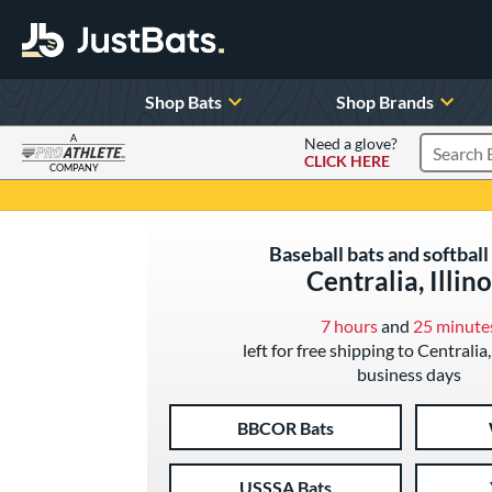
Shop Bats
Shop Brands
A
Need a glove?
CLICK HERE
Search P
COMPANY
Page Content Begins Here
Baseball bats and softball 
Centralia, Illino
7 hours
and
25 minute
left for free shipping to Centralia, 
business days
BBCOR Bats
USSSA Bats