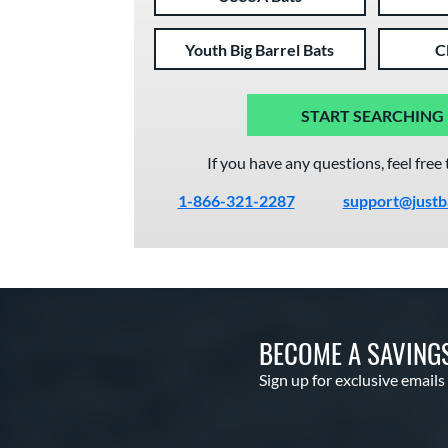
Youth Big Barrel Bats
C
START SEARCHING
If you have any questions, feel free 
1-866-321-2287
support@justb
BECOME A SAVING
Sign up for exclusive emails