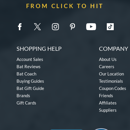
FROM CLICK TO HIT
SHOPPING HELP
COMPANY 
Account Sales
About Us
Bat Reviews
Careers
Bat Coach
Our Location
Buying Guides
Testimonials
Bat Gift Guide
Coupon Codes
Brands
Friends
Gift Cards
Affiliates
Suppliers