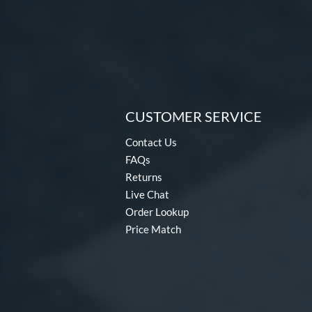
CUSTOMER SERVICE
Contact Us
FAQs
Returns
Live Chat
Order Lookup
Price Match