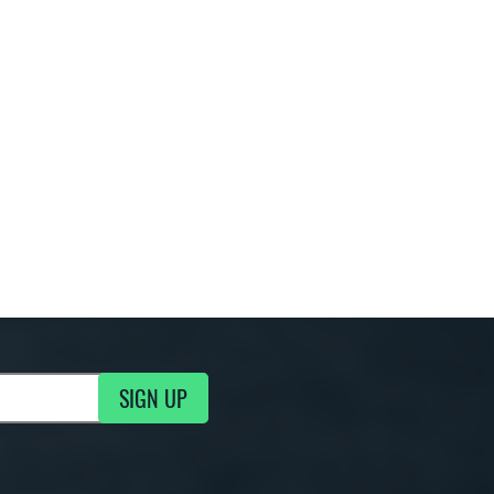
SIGN UP
g Updates