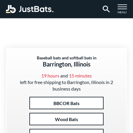
TOGGLE M
MENU
Page Content Begins Here
Baseball bats and softball bats in
Barrington, Illinois
19 hours
and
15 minutes
left for free shipping to Barrington, Illinois in 2
business days
BBCOR Bats
Wood Bats