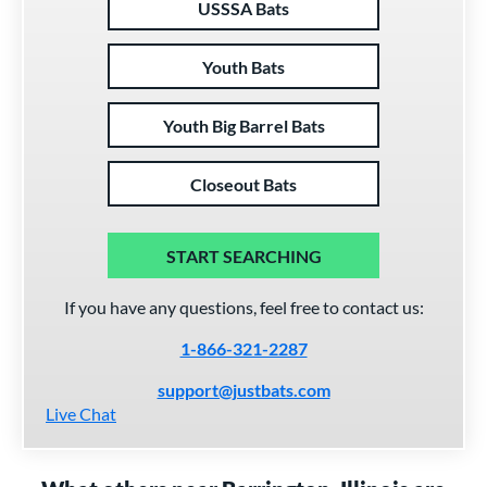
USSSA Bats
Youth Bats
Youth Big Barrel Bats
Closeout Bats
START SEARCHING
If you have any questions, feel free to contact us:
1-866-321-2287
support@justbats.com
Live Chat