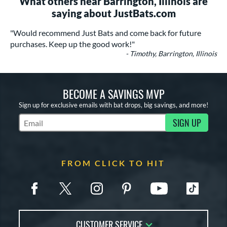
What others near Barrington, Illinois are
saying about JustBats.com
"Would recommend Just Bats and come back for future
purchases. Keep up the good work!"
- Timothy, Barrington, Illinois
BECOME A SAVINGS MVP
Sign up for exclusive emails with bat drops, big savings, and more!
SIGN UP
Subscribe to Marketing Updates
FROM CLICK TO HIT
CUSTOMER SERVICE