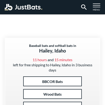
TOGGLE M
MENU
Page Content Begins Here
Baseball bats and softball bats in
Hailey, Idaho
11 hours
and
15 minutes
left for free shipping to Hailey, Idaho in 3 business
days
BBCOR Bats
Wood Bats