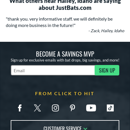
What others near Hailey, Idaho are saying
about JustBats.com
"thank you. very informative staff. we will definitely be
doing more business in the future!"
- Zack, Hailey, Idaho
BECOME A SAVINGS MVP
Sign up for exclusive emails with bat drops, big savings, and more!
SIGN UP
Subscribe to Marketing Updates
FROM CLICK TO HIT
CUSTOMER SERVICE