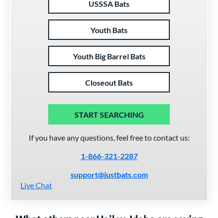
USSSA Bats
Youth Bats
Youth Big Barrel Bats
Closeout Bats
START SEARCHING
If you have any questions, feel free to contact us:
1-866-321-2287
support@justbats.com
Live Chat