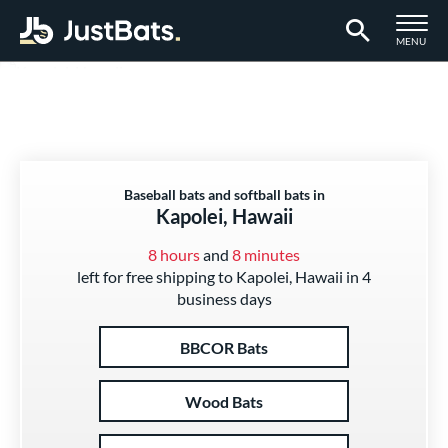
TOGGLE M
MENU
Page Content Begins Here
Baseball bats and softball bats in
Kapolei, Hawaii
8 hours
and
8 minutes
left for free shipping to Kapolei, Hawaii in 4
business days
BBCOR Bats
Wood Bats