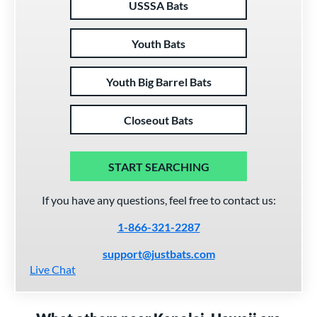
USSSA Bats
Youth Bats
Youth Big Barrel Bats
Closeout Bats
START SEARCHING
If you have any questions, feel free to contact us:
1-866-321-2287
support@justbats.com
Live Chat