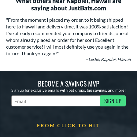
What others near Kapolei, Hawaii are
saying about JustBats.com
"From the moment I placed my order, to it being shipped
here to Hawaii and delivery time, it was 100% satisfaction!
I've already recommended your company to friends; one of
whom already placed an order for her son! Excellent
customer service! I will most definitely use you again in the
future. Thank you again!"
- Leslie, Kapolei, Hawaii
BECOME A SAVINGS MVP
Sign up for exclusive emails with bat drops, big savings, and more!
SIGN UP
Subscribe to Marketing Updates
FROM CLICK TO HIT