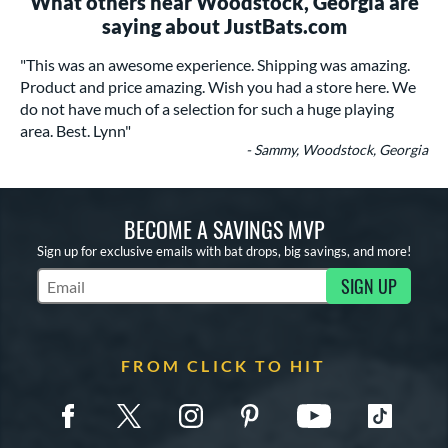
What others near Woodstock, Georgia are
saying about JustBats.com
"This was an awesome experience. Shipping was amazing.
Product and price amazing. Wish you had a store here. We
do not have much of a selection for such a huge playing
area. Best. Lynn"
- Sammy, Woodstock, Georgia
BECOME A SAVINGS MVP
Sign up for exclusive emails with bat drops, big savings, and more!
SIGN UP
Subscribe to Marketing Updates
FROM CLICK TO HIT