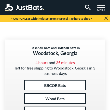
TOGGLE M
MENU
Page Content Begins Here
> Get RCKLESS with the latest from Marucci. Tap here to shop <
Baseball bats and softball bats in
Woodstock, Georgia
4 hours
and
35 minutes
left for free shipping to Woodstock, Georgia in 3
business days
BBCOR Bats
Wood Bats