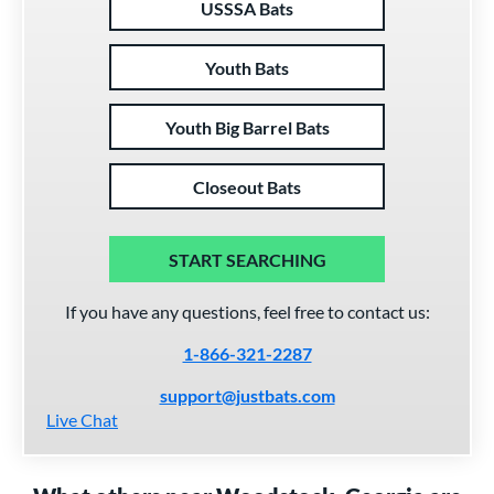
USSSA Bats
Youth Bats
Youth Big Barrel Bats
Closeout Bats
START SEARCHING
If you have any questions, feel free to contact us:
1-866-321-2287
support@justbats.com
Live Chat