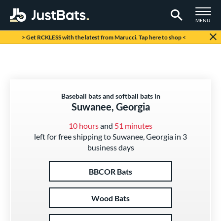
TOGGLE M
MENU
Page Content Begins Here
> Get RCKLESS with the latest from Marucci. Tap here to shop <
Baseball bats and softball bats in
Suwanee, Georgia
10 hours
and
51 minutes
left for free shipping to Suwanee, Georgia in 3
business days
BBCOR Bats
Wood Bats