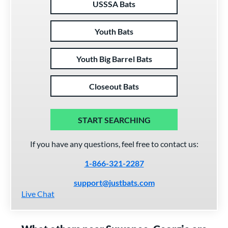
USSSA Bats
Youth Bats
Youth Big Barrel Bats
Closeout Bats
START SEARCHING
If you have any questions, feel free to contact us:
1-866-321-2287
support@justbats.com
Live Chat