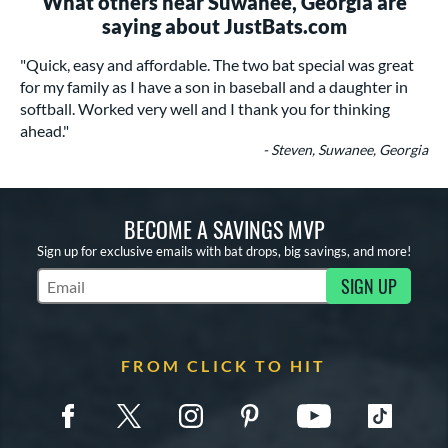
What others near Suwanee, Georgia are
saying about JustBats.com
"Quick, easy and affordable. The two bat special was great
for my family as I have a son in baseball and a daughter in
softball. Worked very well and I thank you for thinking
ahead."
- Steven, Suwanee, Georgia
BECOME A SAVINGS MVP
Sign up for exclusive emails with bat drops, big savings, and more!
SIGN UP
Subscribe to Marketing Updates
FROM CLICK TO HIT