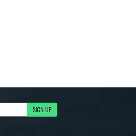
SIGN UP
g Updates