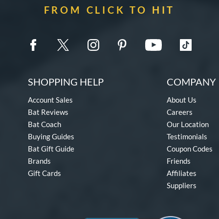
FROM CLICK TO HIT
SHOPPING HELP
COMPANY 
Account Sales
About Us
Bat Reviews
Careers
Bat Coach
Our Location
Buying Guides
Testimonials
Bat Gift Guide
Coupon Codes
Brands
Friends
Gift Cards
Affiliates
Suppliers