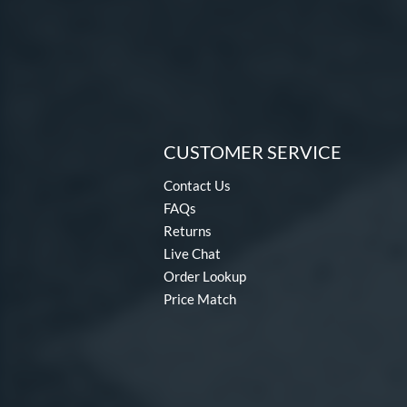
CUSTOMER SERVICE
Contact Us
FAQs
Returns
Live Chat
Order Lookup
Price Match