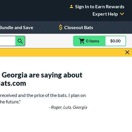
Sign In to Earn Rewards
Expert Help
Bundle and Save
Closeout Bats
0
item
s
item(s) in Shoppin
$0.00
Shopping
 Georgia are saying about
Bats.com
received and the price of the bats. I plan on
he future."
- Roger, Lula, Georgia