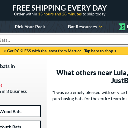
FREE SHIPPING EVERY DAY
Order within
13 hours and 28 minutes
to ship today
Pick Your Pack
Bat Resources
$
roducts
> Get RCKLESS with the latest from Marucci. Tap here to shop <
bats in
What others near Lula,
Just
es
a in 3 business
"I was extremely pleased with service I 
purchasing bats for the entire team in t
Wood Bats
Youth Bats