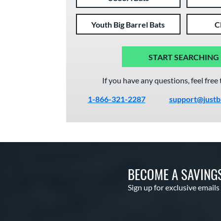
Youth Big Barrel Bats
C
START SEARCHING
If you have any questions, feel free 
1-866-321-2287
support@justb
BECOME A SAVING
Sign up for exclusive emails