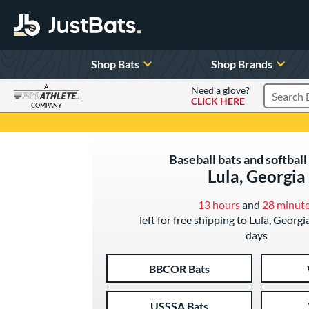
Shop Bats
Shop Brands
A
Need a glove?
CLICK HERE
Search P
COMPANY
Page Content Begins Here
Baseball bats and softball 
Lula, Georgia
13 hours
and
28 minut
left for free shipping to Lula, Georgi
days
BBCOR Bats
USSSA Bats