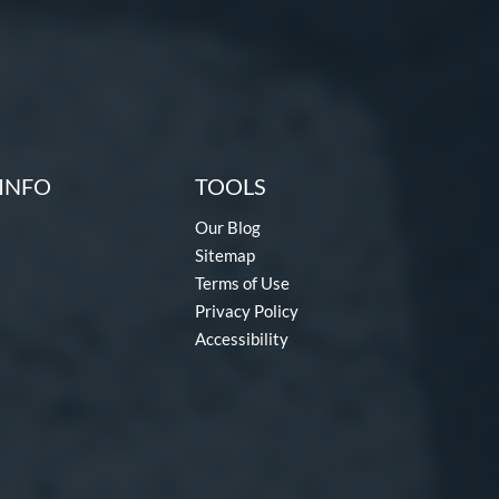
INFO
TOOLS
Our Blog
Sitemap
Terms of Use
Privacy Policy
Accessibility