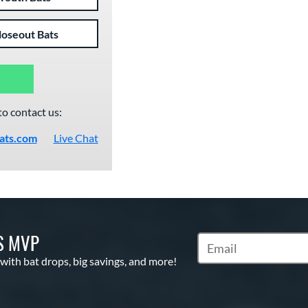
loseout Bats
to contact us:
ats.com
Live Chat
S MVP
Subscribe to Marketin
 with bat drops, big savings, and more!