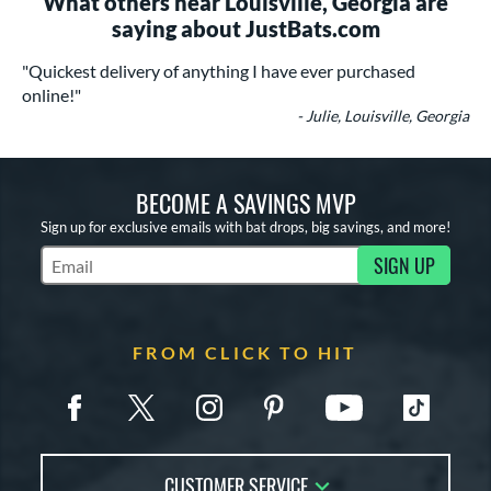
What others near Louisville, Georgia are
saying about JustBats.com
"Quickest delivery of anything I have ever purchased
online!"
- Julie, Louisville, Georgia
BECOME A SAVINGS MVP
Sign up for exclusive emails with bat drops, big savings, and more!
SIGN UP
Subscribe to Marketing Updates
FROM CLICK TO HIT
CUSTOMER SERVICE