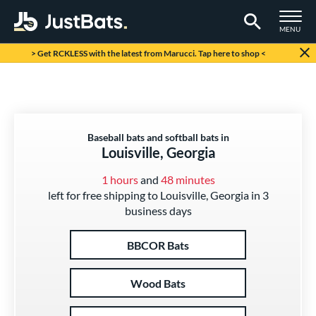
TOGGLE M
MENU
Page Content Begins Here
> Get RCKLESS with the latest from Marucci. Tap here to shop <
Baseball bats and softball bats in
Louisville, Georgia
1 hours
and
48 minutes
left for free shipping to Louisville, Georgia in 3
business days
BBCOR Bats
Wood Bats