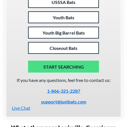
USSSA Bats
Youth Bats
Youth Big Barrel Bats
Closeout Bats
START SEARCHING
If you have any questions, feel free to contact us:
1-866-321-2287
support@justbats.com
Live Chat