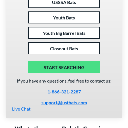
USSSA Bats
Youth Bats
Youth Big Barrel Bats
Closeout Bats
START SEARCHING
If you have any questions, feel free to contact us:
1-866-321-2287
support@justbats.com
Live Chat