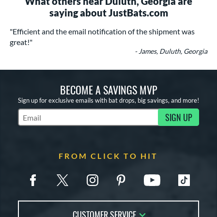
What others near Duluth, Georgia are
saying about JustBats.com
"Efficient and the email notification of the shipment was
great!"
- James, Duluth, Georgia
BECOME A SAVINGS MVP
Sign up for exclusive emails with bat drops, big savings, and more!
SIGN UP
Subscribe to Marketing Updates
FROM CLICK TO HIT
CUSTOMER SERVICE