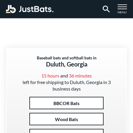
TOGGLE M
MENU
Page Content Begins Here
Baseball bats and softball bats in
Duluth, Georgia
15 hours
and
36 minutes
left for free shipping to Duluth, Georgia in 3
business days
BBCOR Bats
Wood Bats