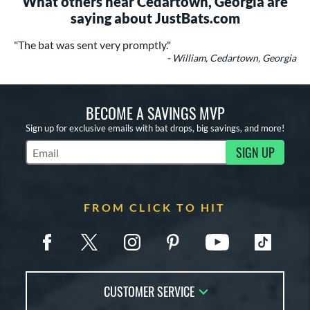
What others near Cedartown, Georgia are
saying about JustBats.com
"The bat was sent very promptly."
- William, Cedartown, Georgia
BECOME A SAVINGS MVP
Sign up for exclusive emails with bat drops, big savings, and more!
SIGN UP
Subscribe to Marketing Updates
FROM CLICK TO HIT
CUSTOMER SERVICE