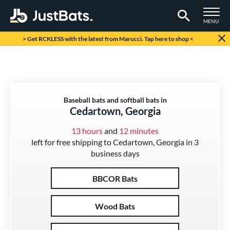
TOGGLE M
MENU
Page Content Begins Here
> Get RCKLESS with the latest from Marucci. Tap here to shop <
Baseball bats and softball bats in
Cedartown, Georgia
13 hours
and
12 minutes
left for free shipping to Cedartown, Georgia in 3
business days
BBCOR Bats
Wood Bats