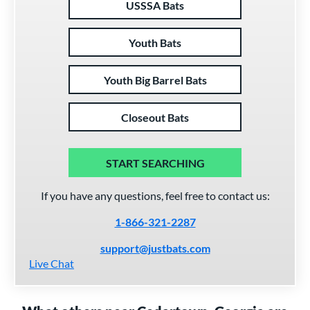
USSSA Bats
Youth Bats
Youth Big Barrel Bats
Closeout Bats
START SEARCHING
If you have any questions, feel free to contact us:
1-866-321-2287
support@justbats.com
Live Chat