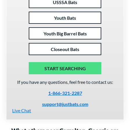
USSSA Bats
Youth Bats
Youth Big Barrel Bats
Closeout Bats
START SEARCHING
If you have any questions, feel free to contact us:
1-866-321-2287
support@justbats.com
Live Chat