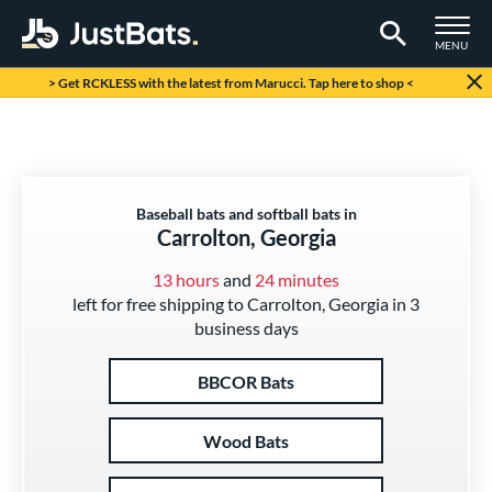
TOGGLE M
MENU
Page Content Begins Here
> Get RCKLESS with the latest from Marucci. Tap here to shop <
Baseball bats and softball bats in
Carrolton, Georgia
13 hours
and
24 minutes
left for free shipping to Carrolton, Georgia in 3
business days
BBCOR Bats
Wood Bats