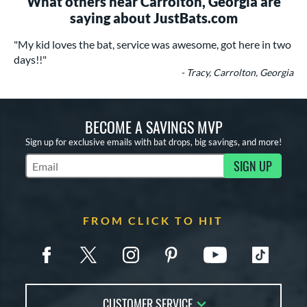
What others near Carrolton, Georgia are
saying about JustBats.com
"My kid loves the bat, service was awesome, got here in two
days!!"
- Tracy, Carrolton, Georgia
BECOME A SAVINGS MVP
Sign up for exclusive emails with bat drops, big savings, and more!
SIGN UP
Subscribe to Marketing Updates
FROM CLICK TO HIT
CUSTOMER SERVICE