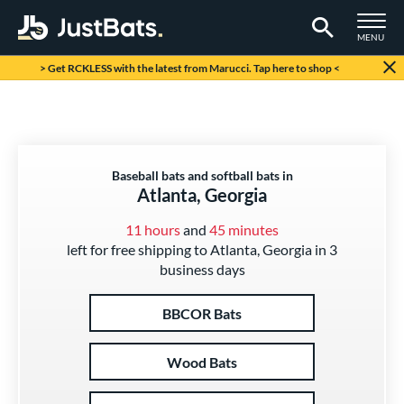
TOGGLE M
MENU
Page Content Begins Here
> Get RCKLESS with the latest from Marucci. Tap here to shop <
Baseball bats and softball bats in
Atlanta, Georgia
11 hours
and
45 minutes
left for free shipping to Atlanta, Georgia in 3
business days
BBCOR Bats
Wood Bats