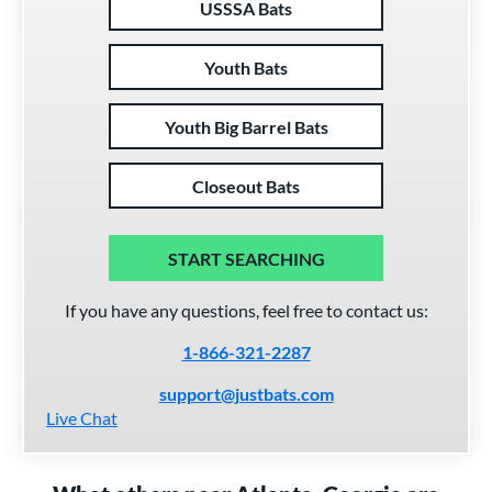
USSSA Bats
Youth Bats
Youth Big Barrel Bats
Closeout Bats
START SEARCHING
If you have any questions, feel free to contact us:
1-866-321-2287
support@justbats.com
Live Chat