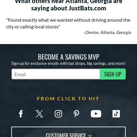
What others near Atlanta, Georgia are
saying about JustBats.com
"Found exactly what we wanted without driving around the
city or calling local stores"
- Denise, Atlanta, Georgia
BECOME A SAVINGS MVP
Sign up for exclusive emails with bat drops, big savings, and more!
SIGN UP
Subscribe to Marketing Updates
FROM CLICK TO HIT
CUSTOMER SERVICE