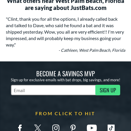
What others near West Palm Beach, Florida
are saying about JustBats.com
"Clint, thank you for all the options, I already called back
and talked to Dave, who said he found a bat and it was
shipped yesterday. Wow, you all are very efficient!! I'm very
impressed, and will probably keep my business going your
way."
- Cathleen, West Palm Beach, Florida
BECOME A SAVINGS MVP
Sign up for exclusive emails with bat drops, big savings, and more!
SIGN UP
Subscribe to Marketing Updates
FROM CLICK TO HIT