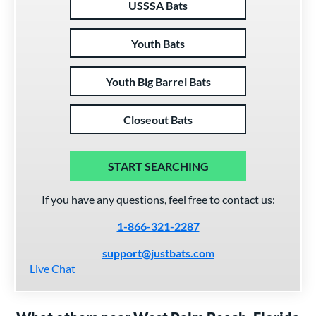
USSSA Bats
Youth Bats
Youth Big Barrel Bats
Closeout Bats
START SEARCHING
If you have any questions, feel free to contact us:
1-866-321-2287
support@justbats.com
Live Chat