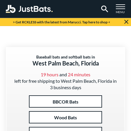
TOGGLE M
MENU
Page Content Begins Here
> Get RCKLESS with the latest from Marucci. Tap here to shop <
Baseball bats and softball bats in
West Palm Beach, Florida
19 hours
and
24 minutes
left for free shipping to West Palm Beach, Florida in
3 business days
BBCOR Bats
Wood Bats