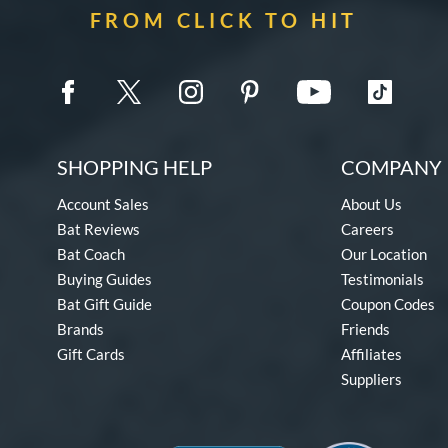
FROM CLICK TO HIT
SHOPPING HELP
COMPANY 
Account Sales
About Us
Bat Reviews
Careers
Bat Coach
Our Location
Buying Guides
Testimonials
Bat Gift Guide
Coupon Codes
Brands
Friends
Gift Cards
Affiliates
Suppliers