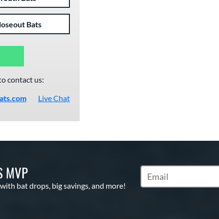
loseout Bats
to contact us:
ats.com
Live Chat
S MVP
Subscribe to Marketin
 with bat drops, big savings, and more!