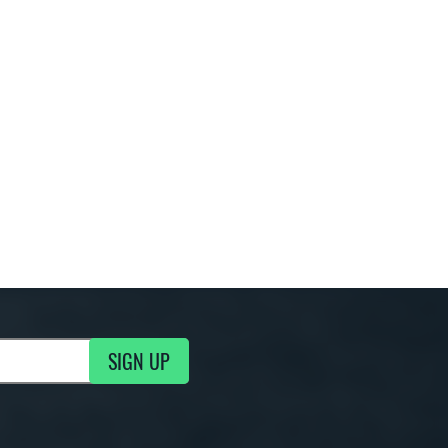
SIGN UP
g Updates