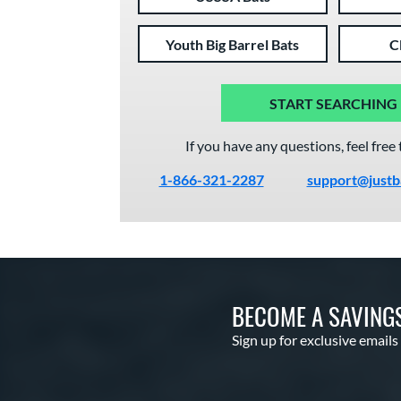
Youth Big Barrel Bats
C
START SEARCHING
If you have any questions, feel free 
1-866-321-2287
support@justb
BECOME A SAVING
Sign up for exclusive emails