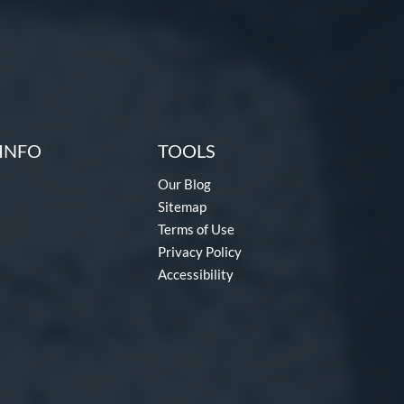
INFO
TOOLS
Our Blog
Sitemap
Terms of Use
Privacy Policy
Accessibility