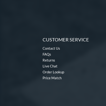
CUSTOMER SERVICE
Contact Us
FAQs
Returns
Live Chat
Order Lookup
Price Match