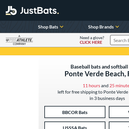
Shop Bats
Shop Brands
A
Need a glove?
CLICK HERE
Search P
COMPANY
Page Content Begins Here
Baseball bats and softball 
Ponte Verde Beach, 
11 hours
and
25 minut
left for free shipping to Ponte Verde
in 3 business days
BBCOR Bats
USSSA Bats