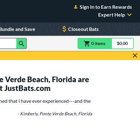
Sign In to Earn Rewards
Expert Help
Bundle and Save
Closeout Bats
0
item
s
item(s) in Shoppin
$0.00
Shopping
 Verde Beach, Florida are
t JustBats.com
ned that I have ever experienced---and the
- Kimberly, Ponte Verde Beach, Florida