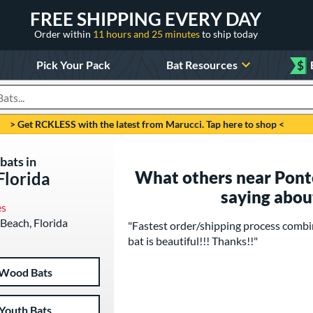
FREE SHIPPING EVERY DAY
Order within
11 hours and 25 minutes
to ship today
Pick Your Pack
Bat Resources
$
roducts
> Get RCKLESS with the latest from Marucci. Tap here to shop <
bats in
What others near Ponte
Florida
saying abou
es
 Beach, Florida
"Fastest order/shipping process combi
bat is beautiful!!! Thanks!!"
Wood Bats
Youth Bats